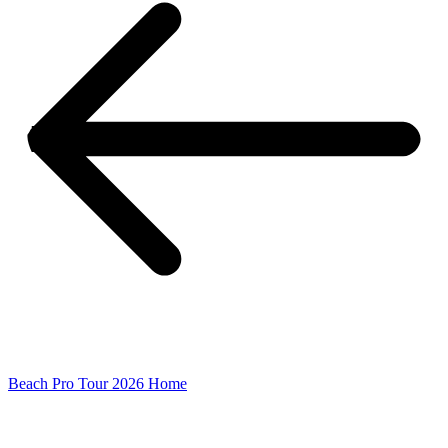
Beach Pro Tour 2026 Home