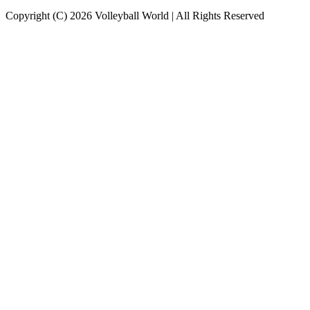
Copyright (C) 2026 Volleyball World | All Rights Reserved