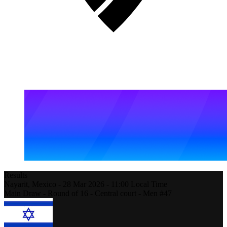
Results
Nayarit,
Mexico
-
28 Mar 2026 -
11:00
Local Time
Main Draw - Round of 16 - Central court - Men #47