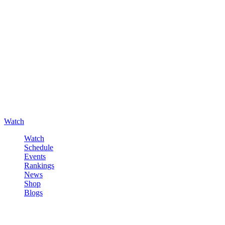
Watch
Watch
Schedule
Events
Rankings
News
Shop
Blogs
Sign in