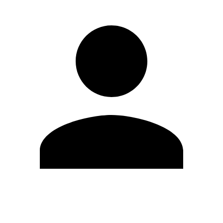
Edit Profile
Change Password