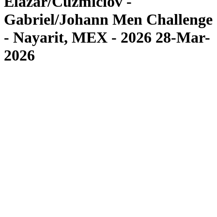
Elazar/Cuzmiciov -
Gabriel/Johann Men Challenge
- Nayarit, MEX - 2026 28-Mar-
2026