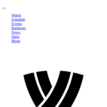
LOGOUT
Watch
Schedule
Events
Rankings
News
Shop
Blogs