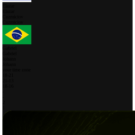
Elazar
Elazar
Cuzmiciov
Cuzmiciov
Gabriel
Gabriel
Johann
Johann
your time zone
18
-
21
21
-
13
18
-
16
-
-
2
1