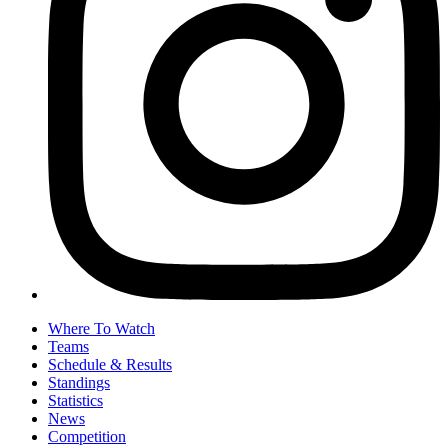
Where To Watch
Teams
Schedule & Results
Standings
Statistics
News
Competition