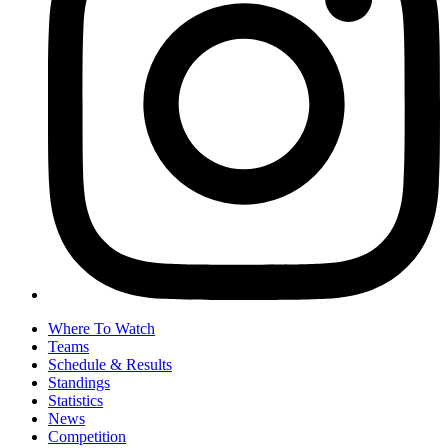
Where To Watch
Teams
Schedule & Results
Standings
Statistics
News
Competition