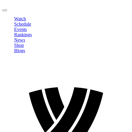
LOGOUT
Watch
Schedule
Events
Rankings
News
Shop
Blogs