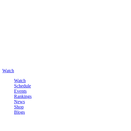
Watch
Watch
Schedule
Events
Rankings
News
Shop
Blogs
Sign in