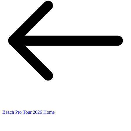
Beach Pro Tour 2026 Home