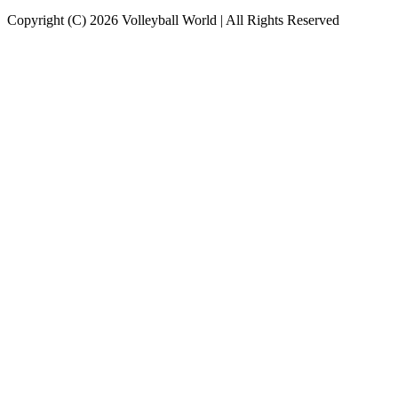
Copyright (C) 2026 Volleyball World | All Rights Reserved