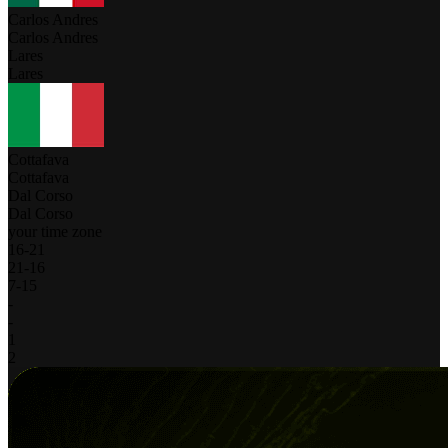
Carlos Andres
Carlos Andres
Lares
Lares
Cottafava
Cottafava
Dal Corso
Dal Corso
your time zone
16
-
21
21
-
16
7
-
15
-
-
1
2