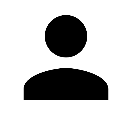
Edit Profile
Change Password