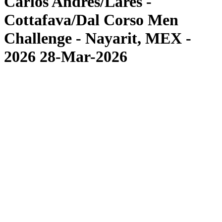
Carlos Andres/Lares -
Cottafava/Dal Corso Men
Challenge - Nayarit, MEX -
2026 28-Mar-2026