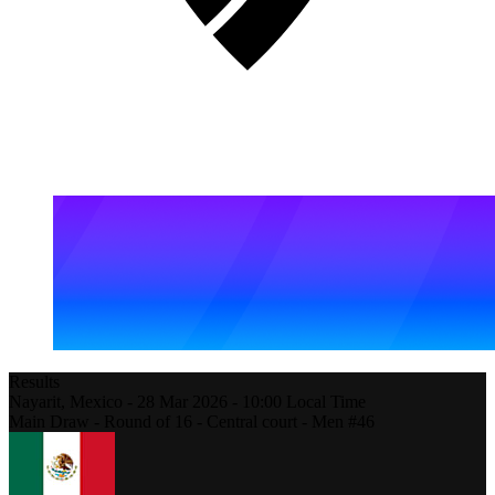
Results
Nayarit,
Mexico
-
28 Mar 2026 -
10:00
Local Time
Main Draw - Round of 16 - Central court - Men #46