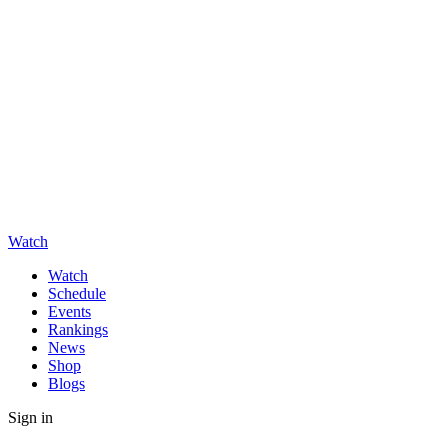
Watch
Watch
Schedule
Events
Rankings
News
Shop
Blogs
Sign in