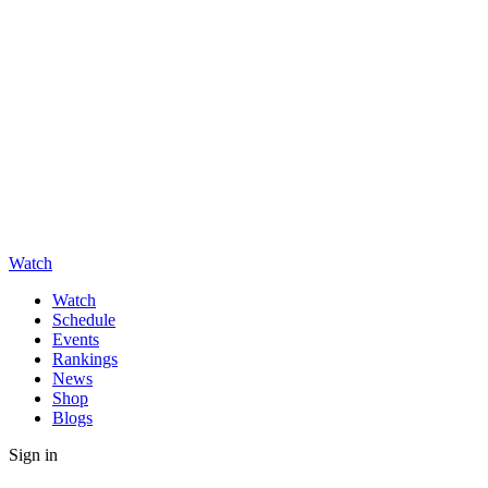
Watch
Watch
Schedule
Events
Rankings
News
Shop
Blogs
Sign in