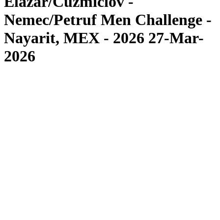
Elazar/Cuzmiciov -
Nemec/Petruf Men Challenge -
Nayarit, MEX - 2026 27-Mar-
2026