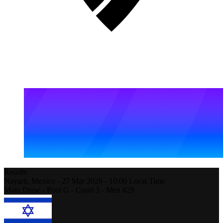
Results
Nayarit,
Mexico
-
27 Mar 2026 -
10:00
Local Time
Main Draw - Pool G - Court 3 - Men #29