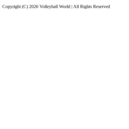
Copyright (C) 2026 Volleyball World | All Rights Reserved