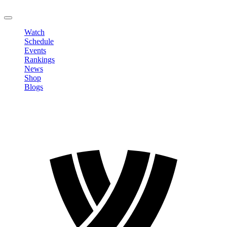
LOGOUT
Watch
Schedule
Events
Rankings
News
Shop
Blogs