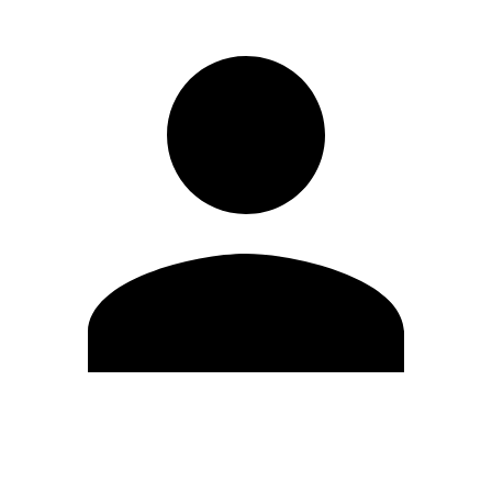
Edit Profile
Change Password