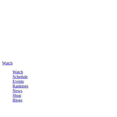
Watch
Watch
Schedule
Events
Rankings
News
Shop
Blogs
Sign in