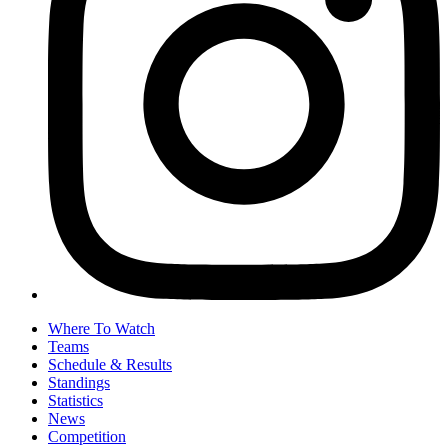
Where To Watch
Teams
Schedule & Results
Standings
Statistics
News
Competition