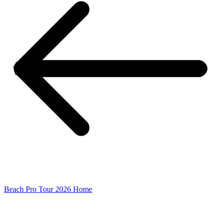
Beach Pro Tour 2026 Home