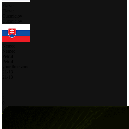
Elazar
Elazar
Cuzmiciov
Cuzmiciov
Nemec
Nemec
Petruf
Petruf
your time zone
21
-
13
21
-
13
-
-
-
2
0