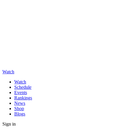
Watch
Watch
Schedule
Events
Rankings
News
Shop
Blogs
Sign in