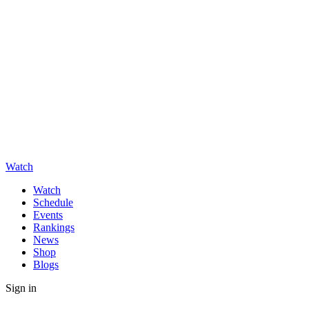
Watch
Watch
Schedule
Events
Rankings
News
Shop
Blogs
Sign in