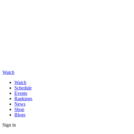
Watch
Watch
Schedule
Events
Rankings
News
Shop
Blogs
Sign in