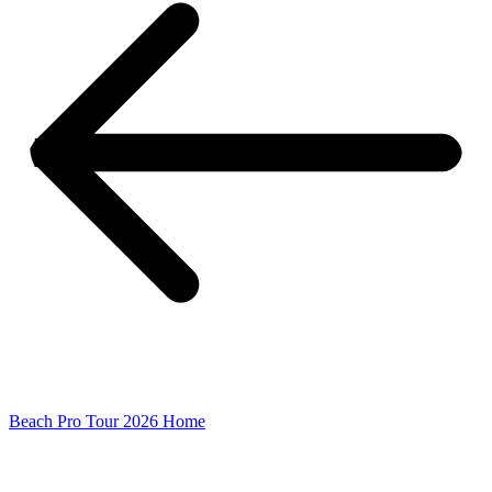
Beach Pro Tour 2026 Home