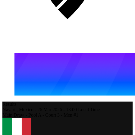
Results
Nayarit,
Mexico
-
26 Mar 2026 -
13:00
Local Time
Main Draw - Pool A - Court 3 - Men #1