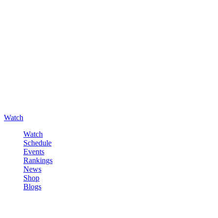
Watch
Watch
Schedule
Events
Rankings
News
Shop
Blogs
Sign in