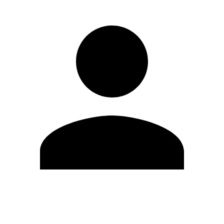
Edit Profile
Change Password