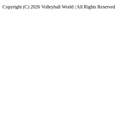
Copyright (C) 2026 Volleyball World | All Rights Reserved