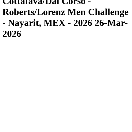
Cottafava/Dal Corso -
Roberts/Lorenz Men Challenge
- Nayarit, MEX - 2026 26-Mar-
2026