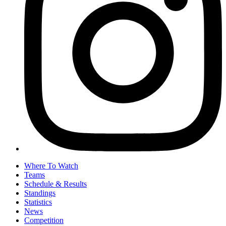
Where To Watch
Teams
Schedule & Results
Standings
Statistics
News
Competition