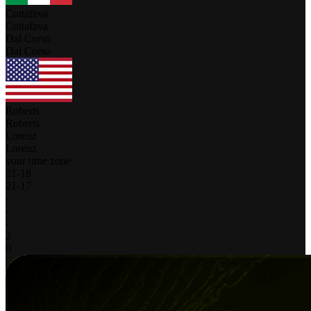
Cottafava
Cottafava
Dal Corso
Dal Corso
Roberts
Roberts
Lorenz
Lorenz
your time zone
21
-
18
21
-
17
-
-
-
2
0