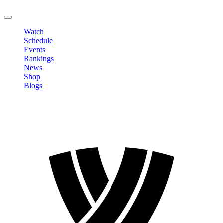
LOGOUT
Watch
Schedule
Events
Rankings
News
Shop
Blogs