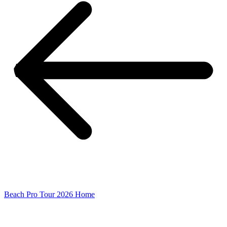
Beach Pro Tour 2026 Home