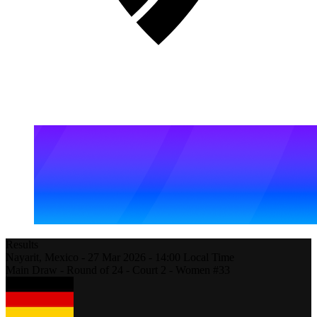
Results
Nayarit,
Mexico
-
27 Mar 2026 -
14:00
Local Time
Main Draw - Round of 24 - Court 2 - Women #33