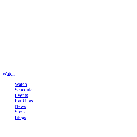
Watch
Watch
Schedule
Events
Rankings
News
Shop
Blogs
Sign in