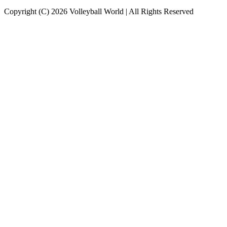
Copyright (C) 2026 Volleyball World | All Rights Reserved