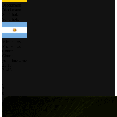
Dieckmann
Dieckmann
Schürholz
Schürholz
Michel Tosi
Michel Tosi
Churin
Churin
your time zone
21
-
18
21
-
18
-
-
-
2
0