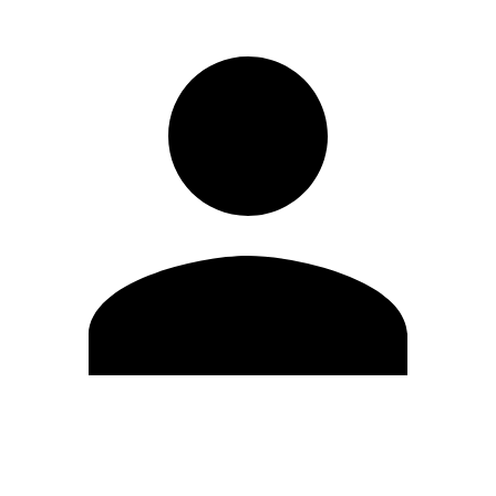
Edit Profile
Change Password