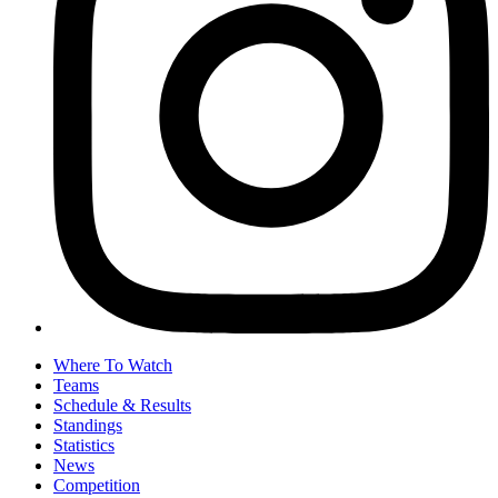
Where To Watch
Teams
Schedule & Results
Standings
Statistics
News
Competition