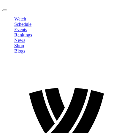
LOGOUT
Watch
Schedule
Events
Rankings
News
Shop
Blogs