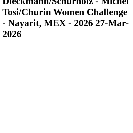
Dieckmann/Schürholz - Michel
Tosi/Churin Women Challenge
- Nayarit, MEX - 2026 27-Mar-
2026