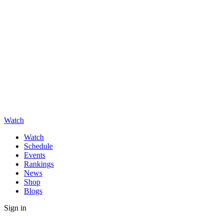
Watch
Watch
Schedule
Events
Rankings
News
Shop
Blogs
Sign in