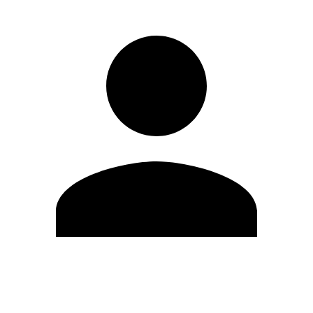
Edit Profile
Change Password