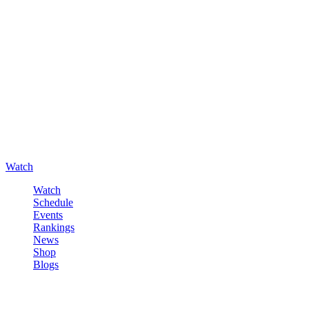
Watch
Watch
Schedule
Events
Rankings
News
Shop
Blogs
Sign in