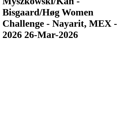
Myszkowski/Kan -
Bisgaard/Høg Women
Challenge - Nayarit, MEX -
2026 26-Mar-2026