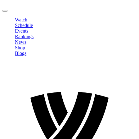
LOGOUT
Watch
Schedule
Events
Rankings
News
Shop
Blogs