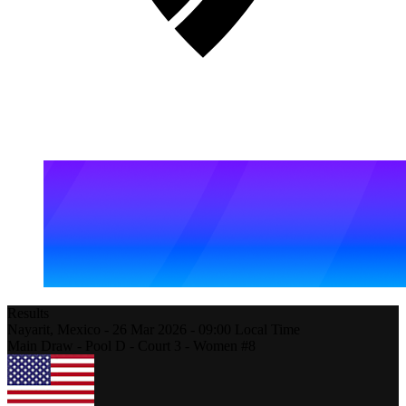
Results
Nayarit,
Mexico
-
26 Mar 2026 -
09:00
Local Time
Main Draw - Pool D - Court 3 - Women #8