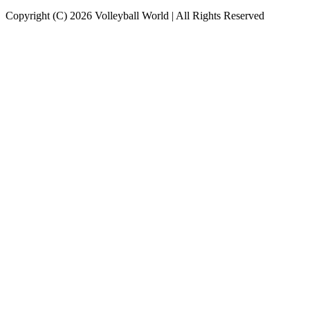
Copyright (C) 2026 Volleyball World | All Rights Reserved