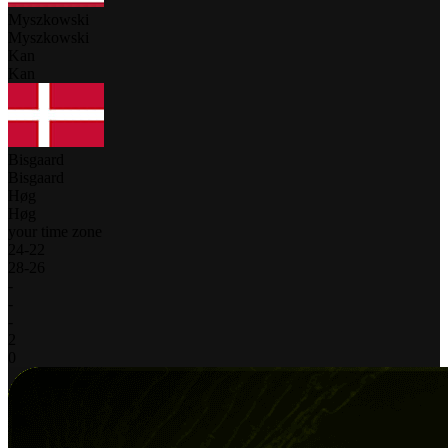
Myszkowski
Myszkowski
Kan
Kan
Bisgaard
Bisgaard
Høg
Høg
your time zone
24
-
22
28
-
26
-
-
-
2
0