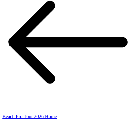
Beach Pro Tour 2026 Home