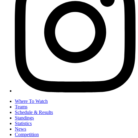
Where To Watch
Teams
Schedule & Results
Standings
Statistics
News
Competition