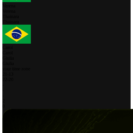
Verena
Verena
Thainara
Thainara
Carol
Carol
Giulia
Giulia
your time zone
21
-
13
22
-
20
-
-
-
2
0