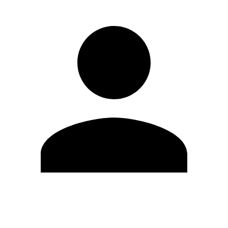
Edit Profile
Change Password