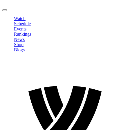
LOGOUT
Watch
Schedule
Events
Rankings
News
Shop
Blogs