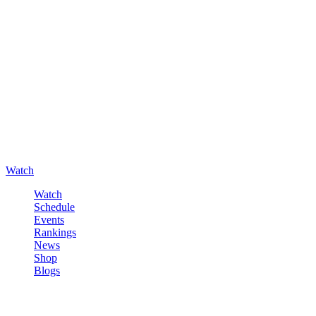
Watch
Watch
Schedule
Events
Rankings
News
Shop
Blogs
Sign in