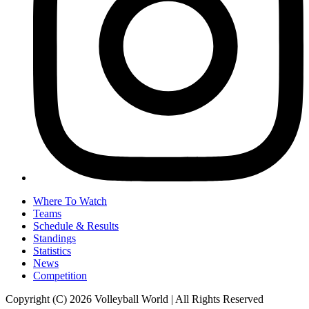
Where To Watch
Teams
Schedule & Results
Standings
Statistics
News
Competition
Copyright (C) 2026 Volleyball World | All Rights Reserved