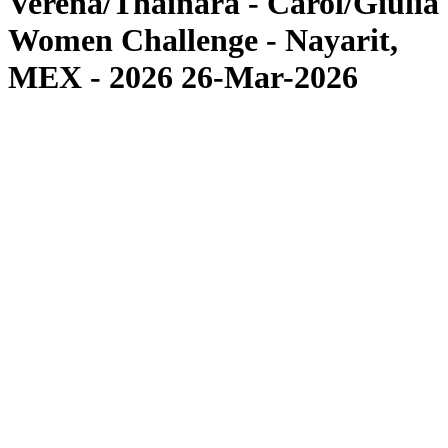
Verena/Thainara - Carol/Giulia
Women Challenge - Nayarit,
MEX - 2026 26-Mar-2026