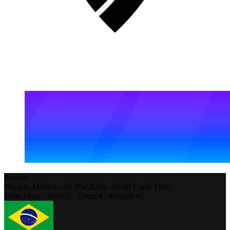
Results
Nayarit,
Mexico
-
26 Mar 2026 -
09:00
Local Time
Main Draw - Pool C - Court 4 - Women #5