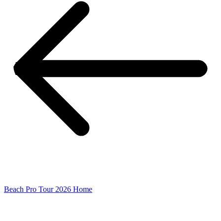
Beach Pro Tour 2026 Home