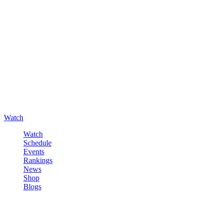
Watch
Watch
Schedule
Events
Rankings
News
Shop
Blogs
Sign in