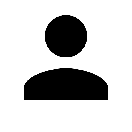
Edit Profile
Change Password