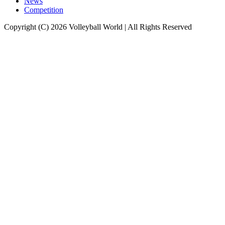
News
Competition
Copyright (C) 2026 Volleyball World | All Rights Reserved