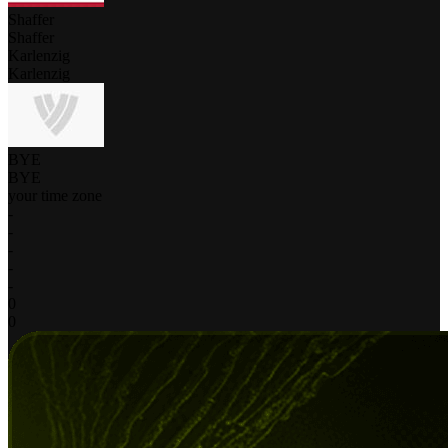
Shaffer
Shaffer
Karlenzig
Karlenzig
BYE
BYE
your time zone
-
-
-
-
-
0
0