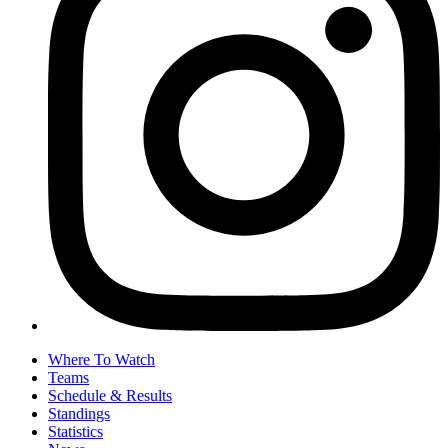
Where To Watch
Teams
Schedule & Results
Standings
Statistics