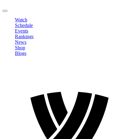
LOGOUT
Watch
Schedule
Events
Rankings
News
Shop
Blogs