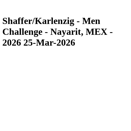
Competition
News
Shaffer/Karlenzig - Men
Challenge - Nayarit, MEX -
2026 25-Mar-2026