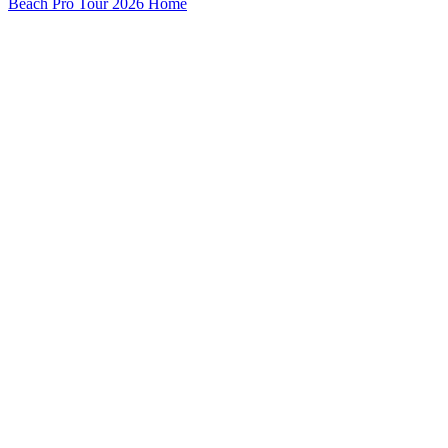
Beach Pro Tour 2026 Home