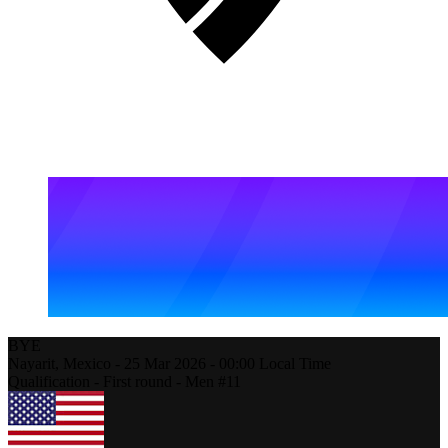
BYE
Nayarit,
Mexico
-
25 Mar 2026 -
00:00
Local Time
Qualification - First round - Men #11