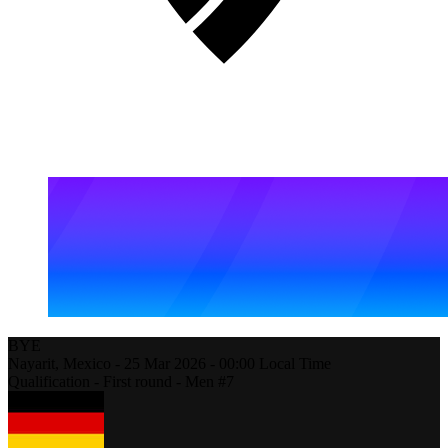
BYE
Nayarit,
Mexico
-
25 Mar 2026 -
00:00
Local Time
Qualification - First round - Men #7