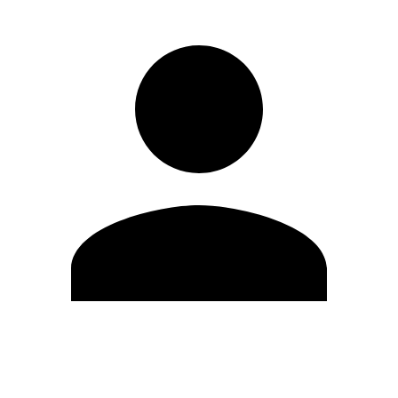
Edit Profile
Change Password