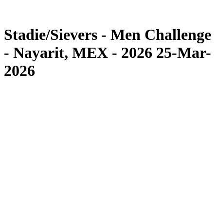
Competition
News
Stadie/Sievers - Men Challenge
- Nayarit, MEX - 2026 25-Mar-
2026