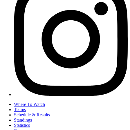
Where To Watch
Teams
Schedule & Results
Standings
Statistics