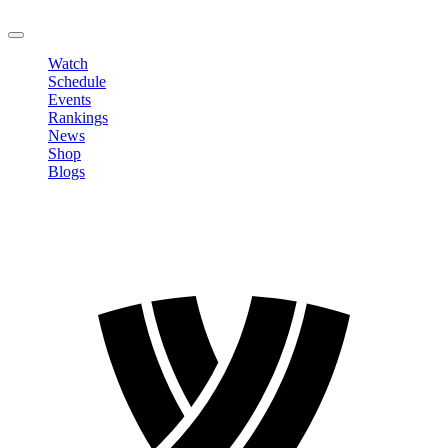
LOGOUT
Watch
Schedule
Events
Rankings
News
Shop
Blogs