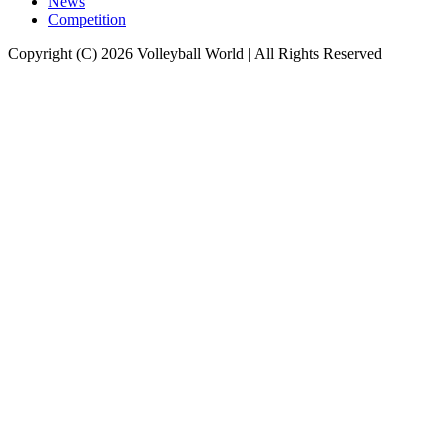
News
Competition
Copyright (C) 2026 Volleyball World | All Rights Reserved