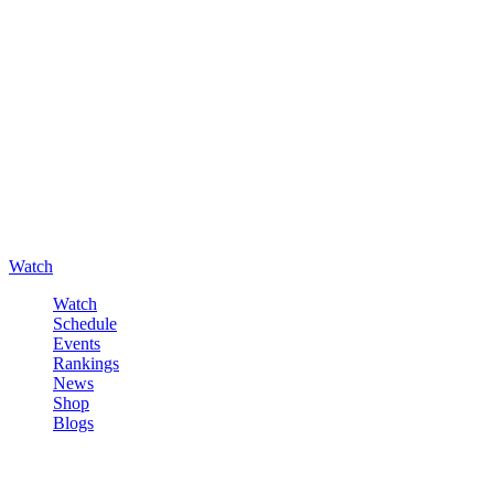
Watch
Watch
Schedule
Events
Rankings
News
Shop
Blogs
Sign in