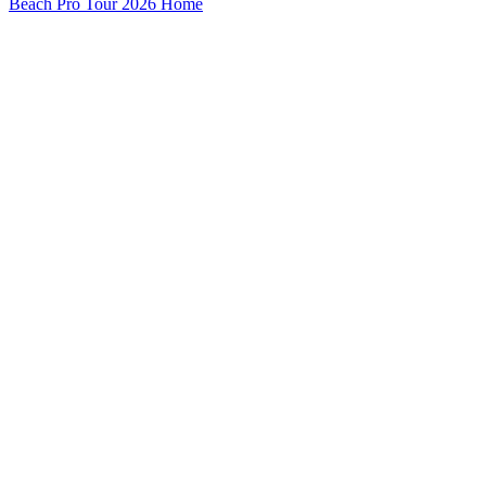
Beach Pro Tour 2026 Home