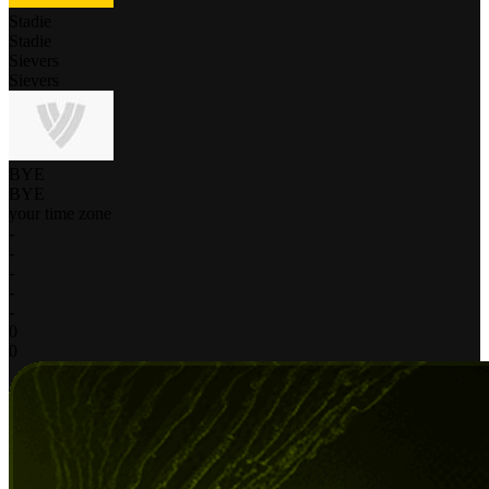
Stadie
Stadie
Sievers
Sievers
BYE
BYE
your time zone
-
-
-
-
-
0
0