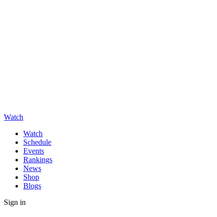
Watch
Watch
Schedule
Events
Rankings
News
Shop
Blogs
Sign in