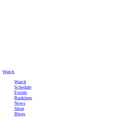
Watch
Watch
Schedule
Events
Rankings
News
Shop
Blogs
Sign in