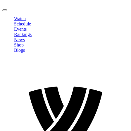
LOGOUT
Watch
Schedule
Events
Rankings
News
Shop
Blogs