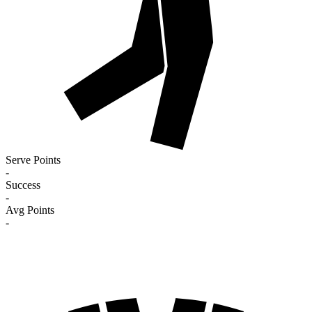
Serve Points
-
Success
-
Avg Points
-