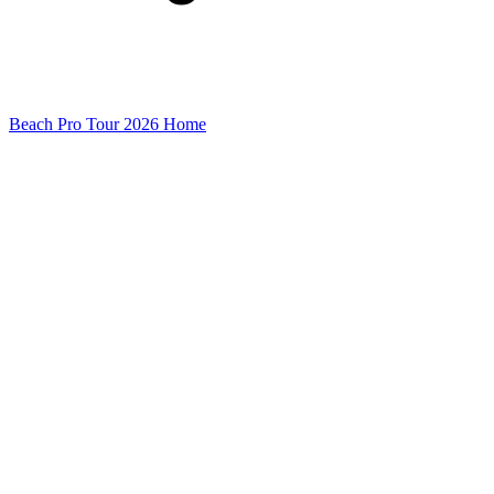
Beach Pro Tour 2026 Home