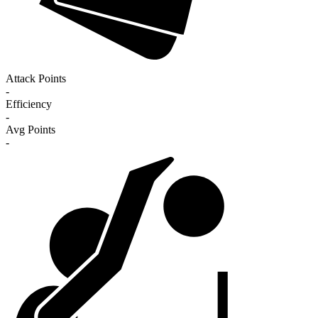
Attack Points
-
Efficiency
-
Avg Points
-