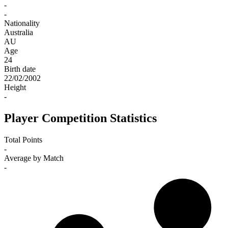
-
-
Nationality
Australia
AU
Age
24
Birth date
22/02/2002
Height
-
Player Competition Statistics
Total Points
-
Average by Match
-