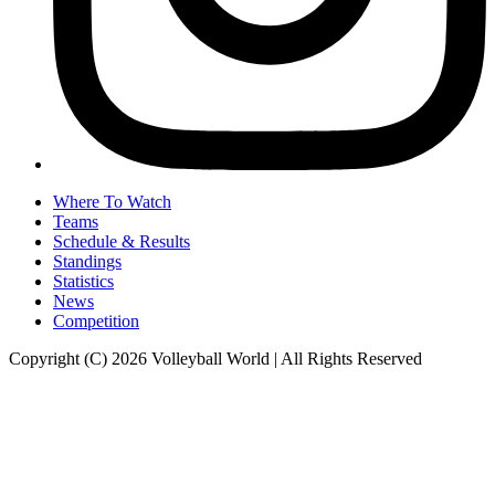
Where To Watch
Teams
Schedule & Results
Standings
Statistics
News
Competition
Copyright (C) 2026 Volleyball World | All Rights Reserved