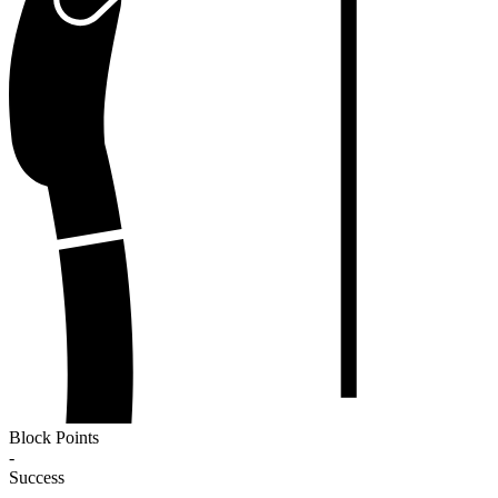
Block Points
-
Success
-