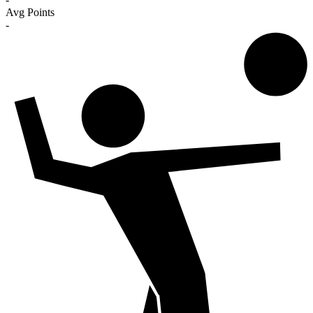
Avg Points
-