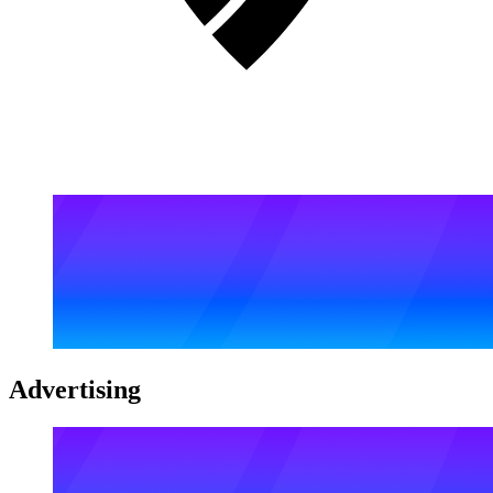
Advertising