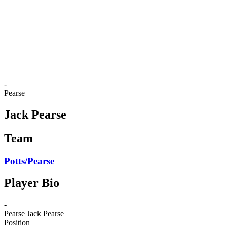
back to BPT Home
Where To Watch
Teams
Schedule & Results
Standings
Statistics
Competition
News
-
Pearse
Jack Pearse
Team
Potts/Pearse
Player Bio
-
Pearse
Jack Pearse
Position