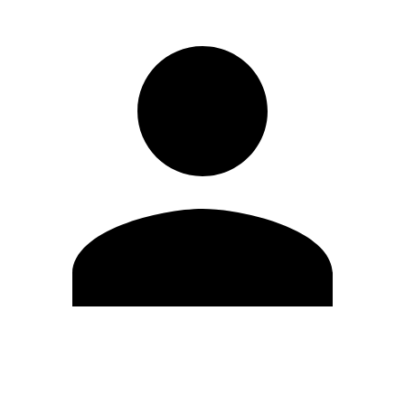
Edit Profile
Change Password