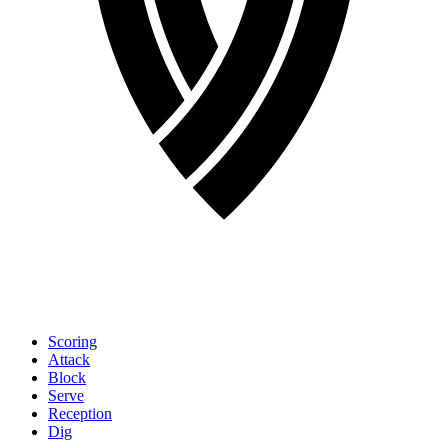
Scoring
Attack
Block
Serve
Reception
Dig