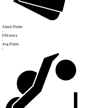
Attack Points
-
Efficiency
-
Avg Points
-