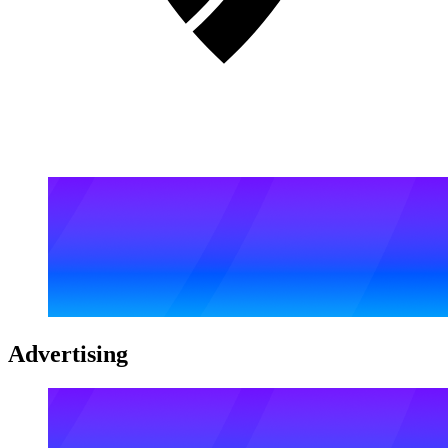
Advertising