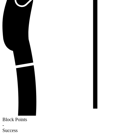
Block Points
-
Success
-