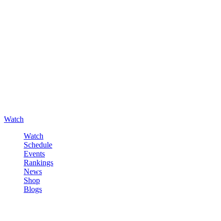
Watch
Watch
Schedule
Events
Rankings
News
Shop
Blogs
Sign in