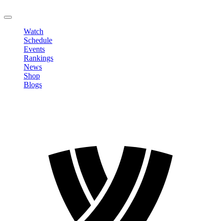
LOGOUT
Watch
Schedule
Events
Rankings
News
Shop
Blogs