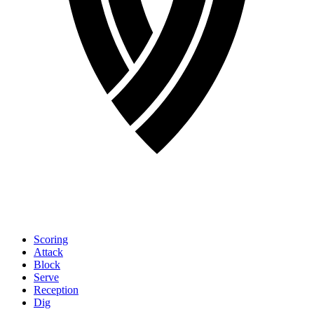
Scoring
Attack
Block
Serve
Reception
Dig