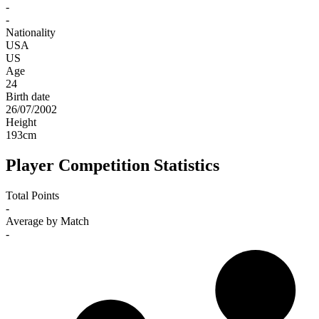
-
-
Nationality
USA
US
Age
24
Birth date
26/07/2002
Height
193
cm
Player Competition Statistics
Total Points
-
Average by Match
-