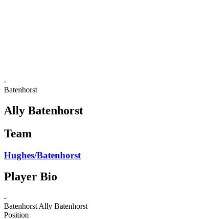
back to BPT Home
Where To Watch
Teams
Schedule & Results
Standings
Statistics
Competition
News
-
Batenhorst
Ally Batenhorst
Team
Hughes/Batenhorst
Player Bio
-
Batenhorst
Ally Batenhorst
Position