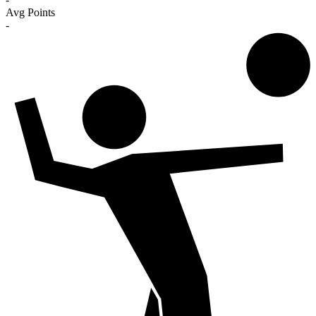
Avg Points
-