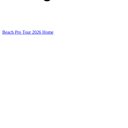
Beach Pro Tour 2026 Home