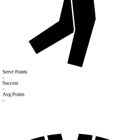
Serve Points
-
Success
-
Avg Points
-