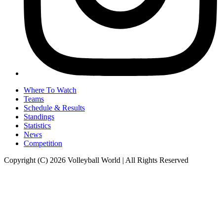
Where To Watch
Teams
Schedule & Results
Standings
Statistics
News
Competition
Copyright (C) 2026 Volleyball World | All Rights Reserved