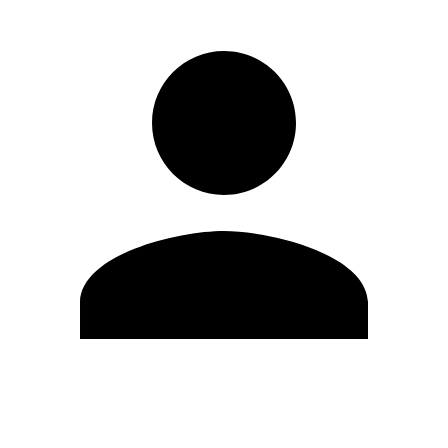
Edit Profile
Change Password