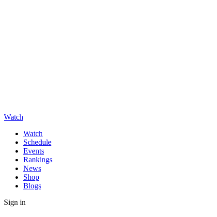
Watch
Watch
Schedule
Events
Rankings
News
Shop
Blogs
Sign in