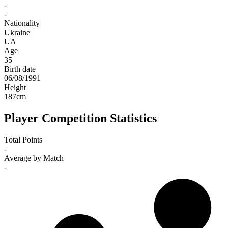
-
-
Nationality
Ukraine
UA
Age
35
Birth date
06/08/1991
Height
187
cm
Player Competition Statistics
Total Points
-
Average by Match
-