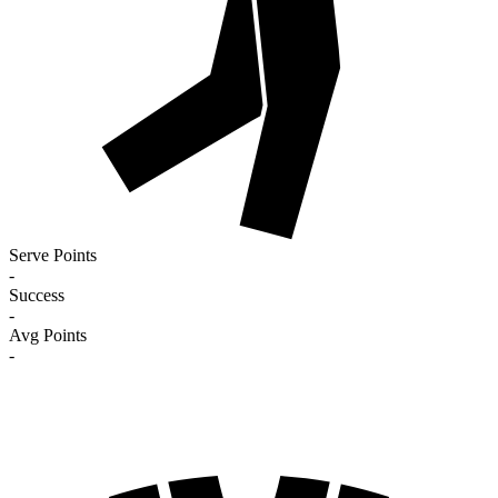
Serve Points
-
Success
-
Avg Points
-