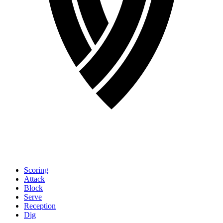
Scoring
Attack
Block
Serve
Reception
Dig