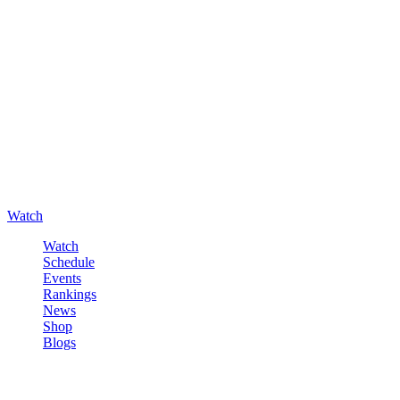
Watch
Watch
Schedule
Events
Rankings
News
Shop
Blogs
Sign in