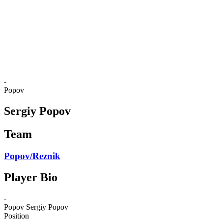
back to BPT Home
Where To Watch
Teams
Schedule & Results
Standings
Statistics
Competition
News
-
Popov
Sergiy Popov
Team
Popov/Reznik
Player Bio
-
Popov
Sergiy Popov
Position