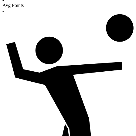
Avg Points
-