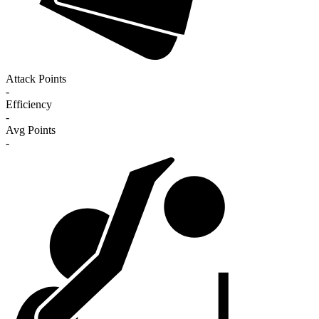
Attack Points
-
Efficiency
-
Avg Points
-