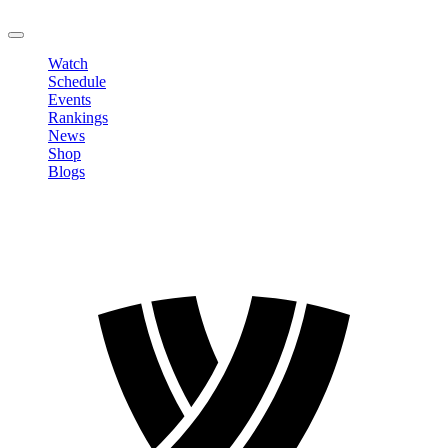
LOGOUT
Watch
Schedule
Events
Rankings
News
Shop
Blogs