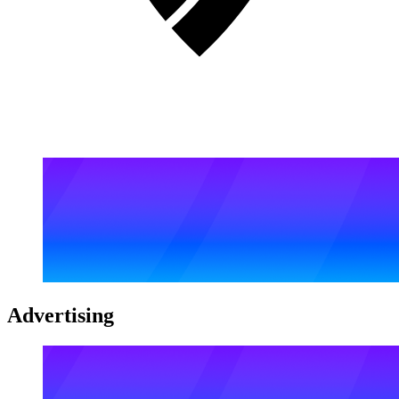
Advertising