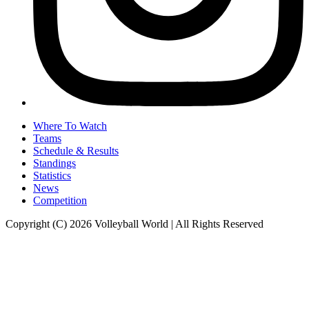
Where To Watch
Teams
Schedule & Results
Standings
Statistics
News
Competition
Copyright (C) 2026 Volleyball World | All Rights Reserved