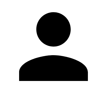
Edit Profile
Change Password