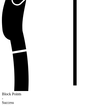
Block Points
-
Success
-