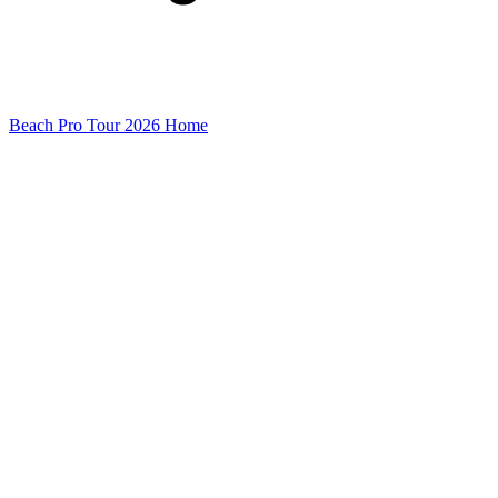
Beach Pro Tour 2026 Home