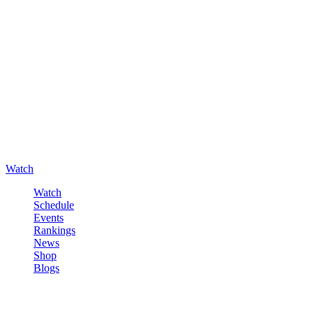
Watch
Watch
Schedule
Events
Rankings
News
Shop
Blogs
Sign in