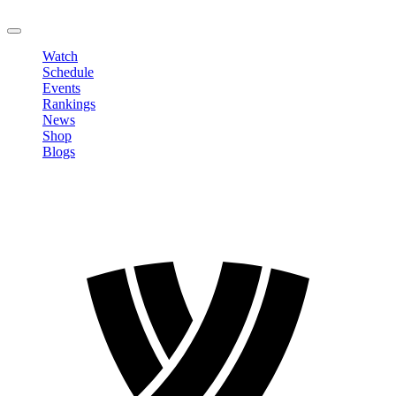
LOGOUT
Watch
Schedule
Events
Rankings
News
Shop
Blogs