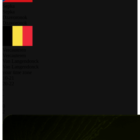
Sepka
Sepka
Dzavoronok
Dzavoronok
Vercauteren
Vercauteren
Van Langendonck
Van Langendonck
your time zone
10
-
21
20
-
22
-
-
-
0
2