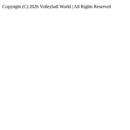
Copyright (C) 2026 Volleyball World | All Rights Reserved