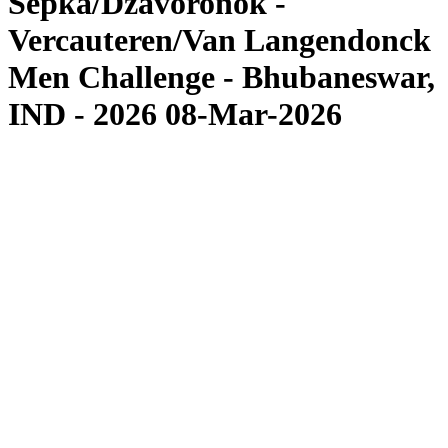
Sepka/Dzavoronok -
Vercauteren/Van Langendonck
Men Challenge - Bhubaneswar,
IND - 2026 08-Mar-2026