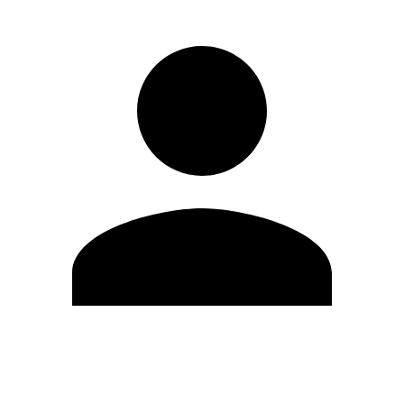
Edit Profile
Change Password