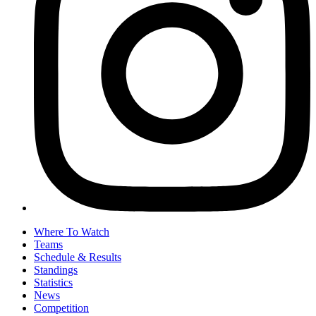
Where To Watch
Teams
Schedule & Results
Standings
Statistics
News
Competition