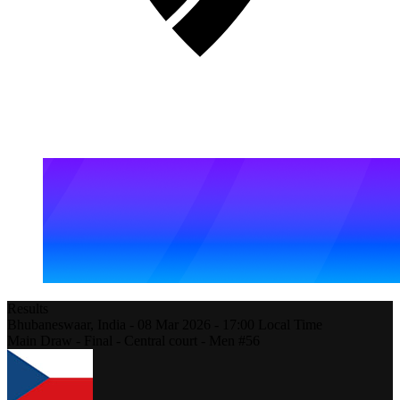
Results
Bhubaneswaar,
India
-
08 Mar 2026 -
17:00
Local Time
Main Draw - Final - Central court - Men #56