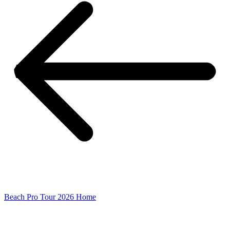
Beach Pro Tour 2026 Home