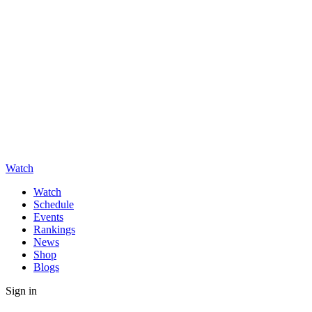
Watch
Watch
Schedule
Events
Rankings
News
Shop
Blogs
Sign in