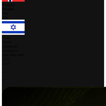
Ringøen
Ringøen
Aas
Aas
Elazar
Elazar
Cuzmiciov
Cuzmiciov
your time zone
13
-
21
21
-
23
-
-
-
0
2