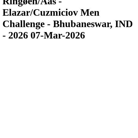
Ringøen/Aas -
Elazar/Cuzmiciov Men
Challenge - Bhubaneswar, IND
- 2026 07-Mar-2026