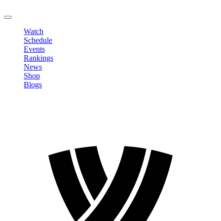
LOGOUT
Watch
Schedule
Events
Rankings
News
Shop
Blogs