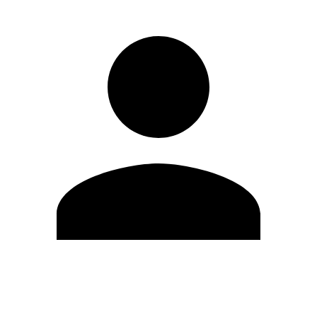
Edit Profile
Change Password