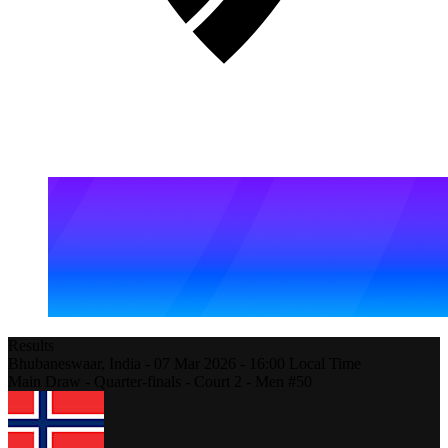
Results
Bhubaneswaar,
India
-
07 Mar 2026 -
16:00
Local Time
Main Draw - Quarter-finals - Court 2 - Men #50