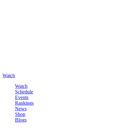
Watch
Watch
Schedule
Events
Rankings
News
Shop
Blogs
Sign in