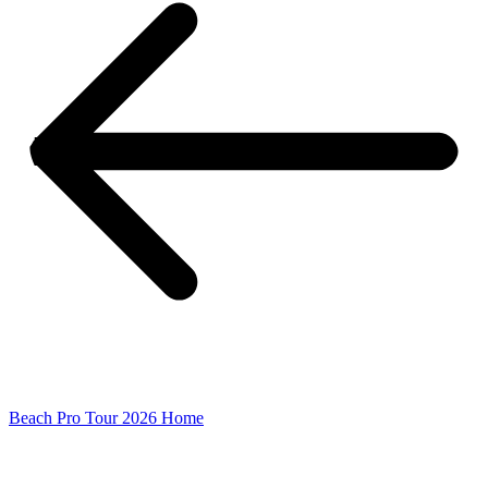
Beach Pro Tour 2026 Home