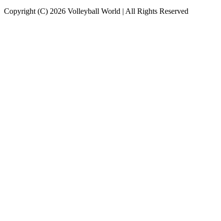
Copyright (C) 2026 Volleyball World | All Rights Reserved