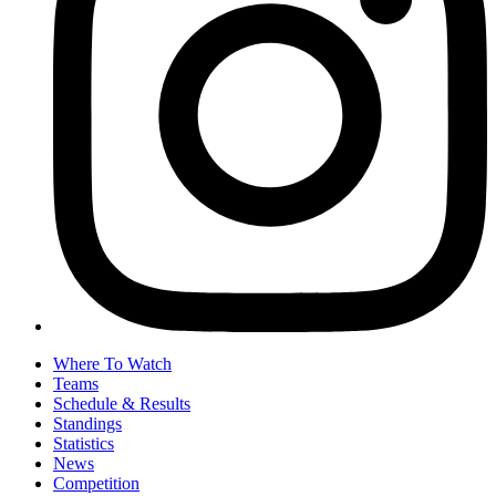
Where To Watch
Teams
Schedule & Results
Standings
Statistics
News
Competition