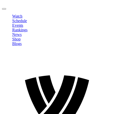
LOGOUT
Watch
Schedule
Events
Rankings
News
Shop
Blogs