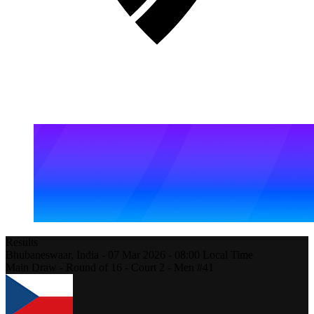
Results
Bhubaneswaar,
India
-
07 Mar 2026 -
08:00
Local Time
Main Draw - Round of 16 - Court 2 - Men #41