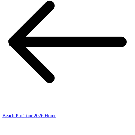
Beach Pro Tour 2026 Home