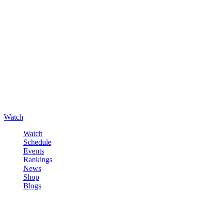
Watch
Watch
Schedule
Events
Rankings
News
Shop
Blogs
Sign in