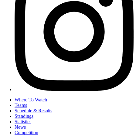
Where To Watch
Teams
Schedule & Results
Standings
Statistics
News
Competition