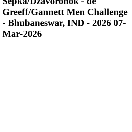
Sepka/Dzavoronok - de
Greeff/Gannett Men Challenge
- Bhubaneswar, IND - 2026 07-
Mar-2026