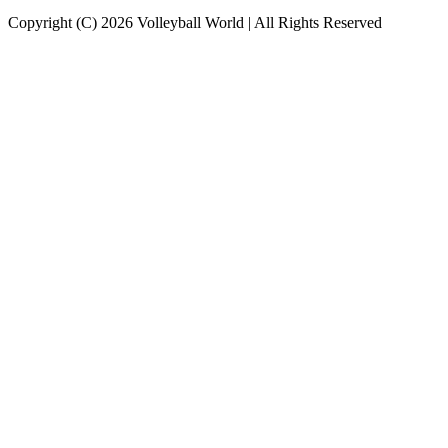
Copyright (C) 2026 Volleyball World | All Rights Reserved