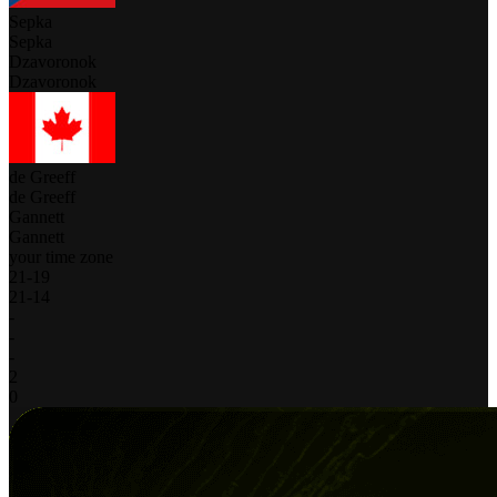
Sepka
Sepka
Dzavoronok
Dzavoronok
de Greeff
de Greeff
Gannett
Gannett
your time zone
21
-
19
21
-
14
-
-
-
2
0