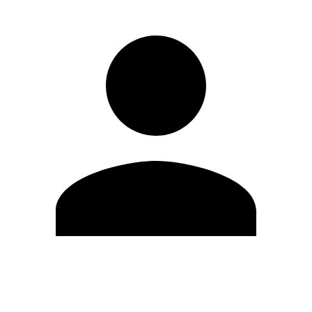
Edit Profile
Change Password