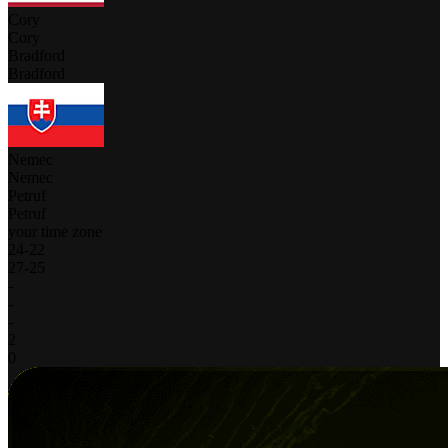
Cory
Cory
Bradford
Bradford
Nemec
Nemec
Petruf
Petruf
your time zone
24
-
22
27
-
25
-
-
-
2
0