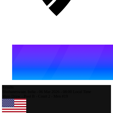
Results
Bhubaneswaar,
India
-
06 Mar 2026 -
08:00
Local Time
Main Draw - Pool B - Court 2 - Men #19