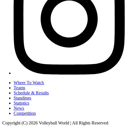
Where To Watch
Teams
Schedule & Results
Standings
Statistics
News
Competition
Copyright (C) 2026 Volleyball World | All Rights Reserved