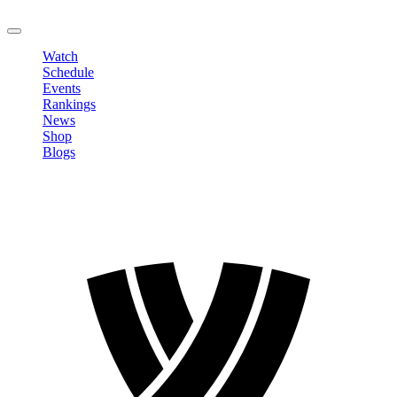
LOGOUT
Watch
Schedule
Events
Rankings
News
Shop
Blogs