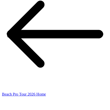
Beach Pro Tour 2026 Home