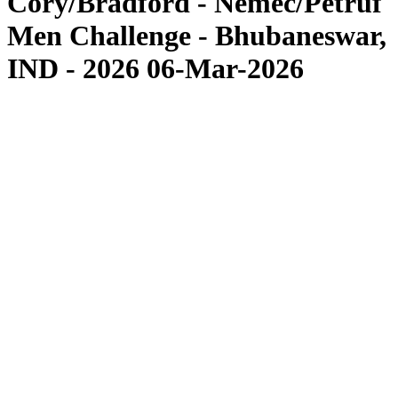
Cory/Bradford - Nemec/Petruf
Men Challenge - Bhubaneswar,
IND - 2026 06-Mar-2026