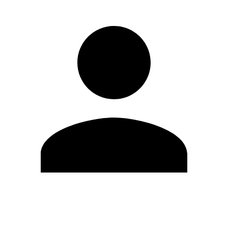
Edit Profile
Change Password