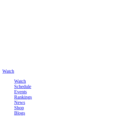
Watch
Watch
Schedule
Events
Rankings
News
Shop
Blogs
Sign in