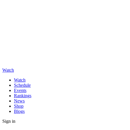
Watch
Watch
Schedule
Events
Rankings
News
Shop
Blogs
Sign in