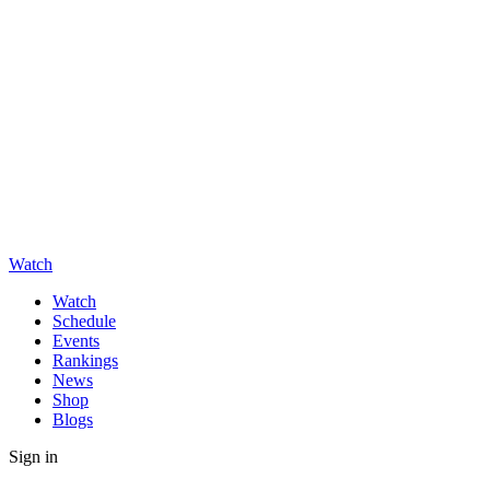
Watch
Watch
Schedule
Events
Rankings
News
Shop
Blogs
Sign in