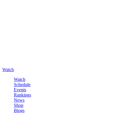
Watch
Watch
Schedule
Events
Rankings
News
Shop
Blogs
Sign in