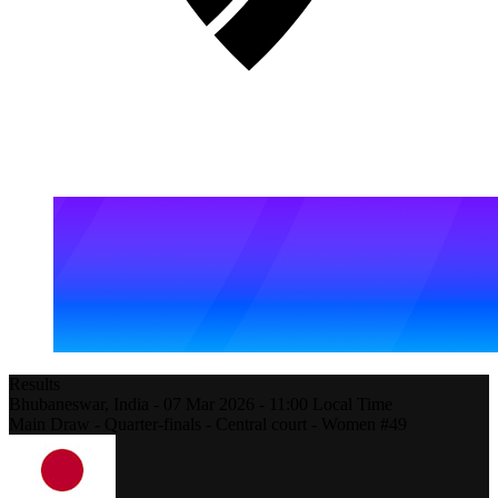
Results
Bhubaneswar,
India
-
07 Mar 2026 -
11:00
Local Time
Main Draw - Quarter-finals - Central court - Women #49