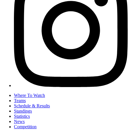
Where To Watch
Teams
Schedule & Results
Standings
Statistics
News
Competition