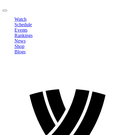
LOGOUT
Watch
Schedule
Events
Rankings
News
Shop
Blogs