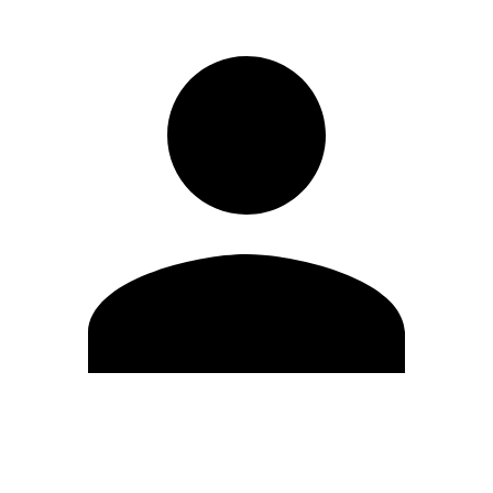
Edit Profile
Change Password