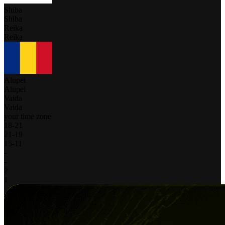
Shiba
Shiba
Reika
Reika
Alupei
Alupei
Vaida
Vaida
your time zone
18
-
21
21
-
19
15
-
11
-
-
2
1