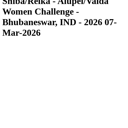
Shiba/Reika - Alupei/Vaida
Women Challenge -
Bhubaneswar, IND - 2026 07-
Mar-2026