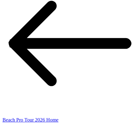
Beach Pro Tour 2026 Home