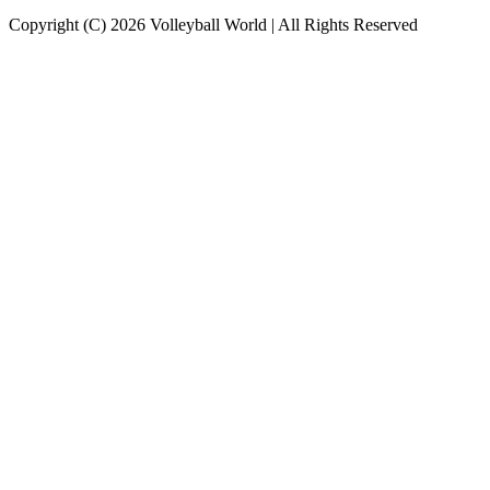
Copyright (C) 2026 Volleyball World | All Rights Reserved