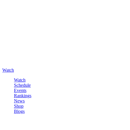
Watch
Watch
Schedule
Events
Rankings
News
Shop
Blogs
Sign in