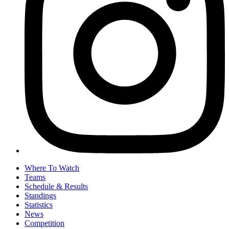
Where To Watch
Teams
Schedule & Results
Standings
Statistics
News
Competition