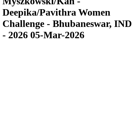
Myszkowski/Kan -
Deepika/Pavithra Women
Challenge - Bhubaneswar, IND
- 2026 05-Mar-2026