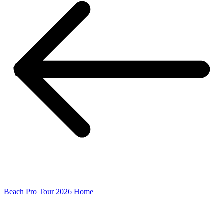
Beach Pro Tour 2026 Home