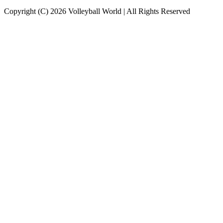
Copyright (C) 2026 Volleyball World | All Rights Reserved