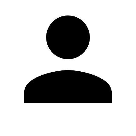
Edit Profile
Change Password