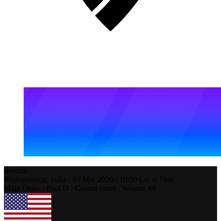
Results
Bhubaneswar,
India
-
05 Mar 2026 -
10:00
Local Time
Main Draw - Pool D - Central court - Women #8