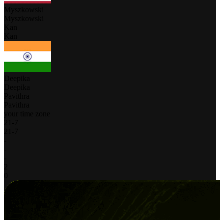
Myszkowski
Myszkowski
Kan
Kan
Deepika
Deepika
Pavithra
Pavithra
your time zone
21
-
7
21
-
7
-
-
-
2
0