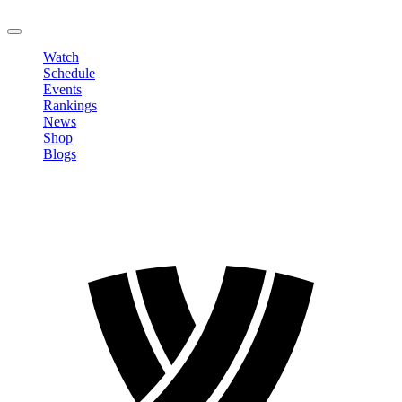
LOGOUT
Watch
Schedule
Events
Rankings
News
Shop
Blogs