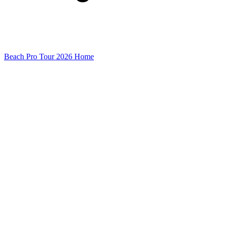
Beach Pro Tour 2026 Home