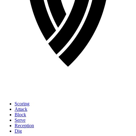
Scoring
Attack
Block
Serve
Reception
Dig