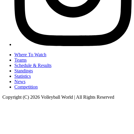
Where To Watch
Teams
Schedule & Results
Standings
Statistics
News
Competition
Copyright (C) 2026 Volleyball World | All Rights Reserved