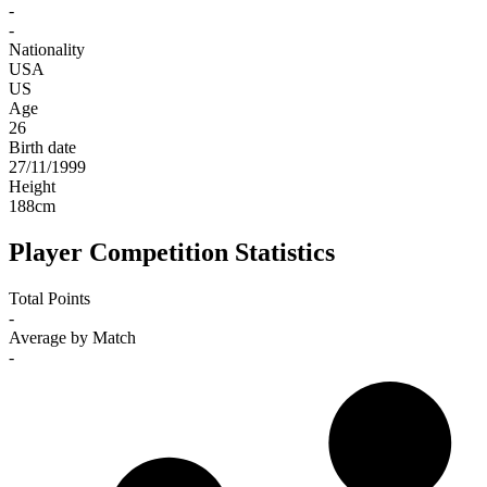
-
-
Nationality
USA
US
Age
26
Birth date
27/11/1999
Height
188
cm
Player Competition Statistics
Total Points
-
Average by Match
-