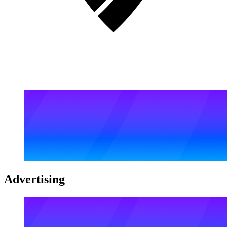
Advertising