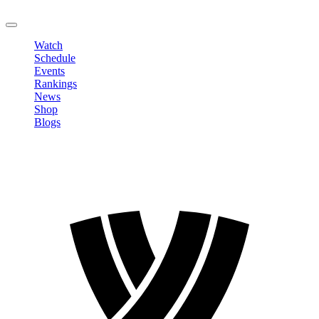
LOGOUT
Watch
Schedule
Events
Rankings
News
Shop
Blogs