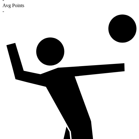
Avg Points
-