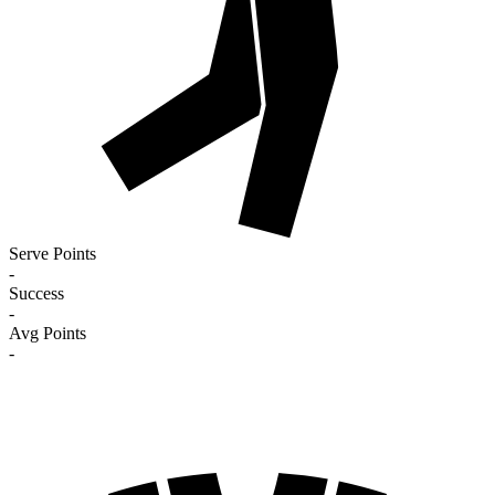
Serve Points
-
Success
-
Avg Points
-