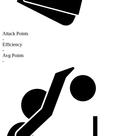
Attack Points
-
Efficiency
-
Avg Points
-