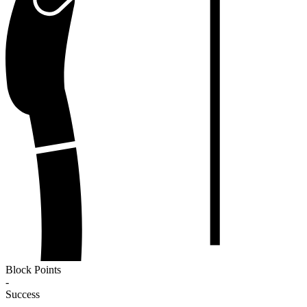
Block Points
-
Success
-