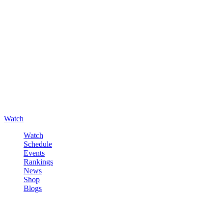
Watch
Watch
Schedule
Events
Rankings
News
Shop
Blogs
Sign in