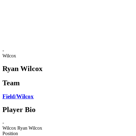
back to BPT Home
Where To Watch
Teams
Schedule & Results
Standings
Statistics
Competition
News
-
Wilcox
Ryan Wilcox
Team
Field/Wilcox
Player Bio
-
Wilcox
Ryan Wilcox
Position