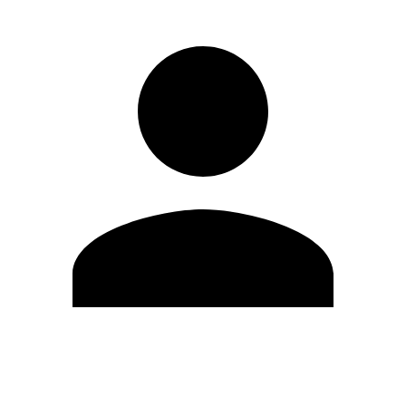
Edit Profile
Change Password