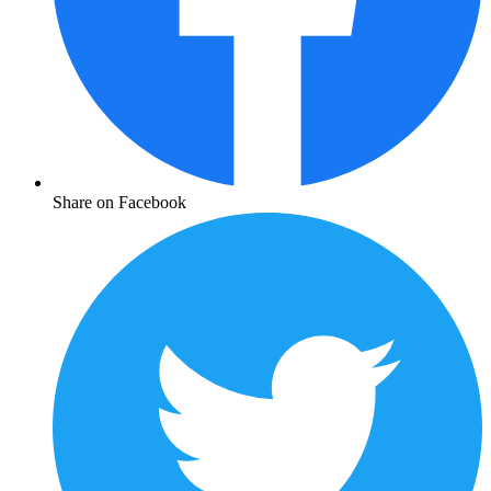
Share on Facebook