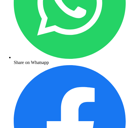
Share on Whatsapp