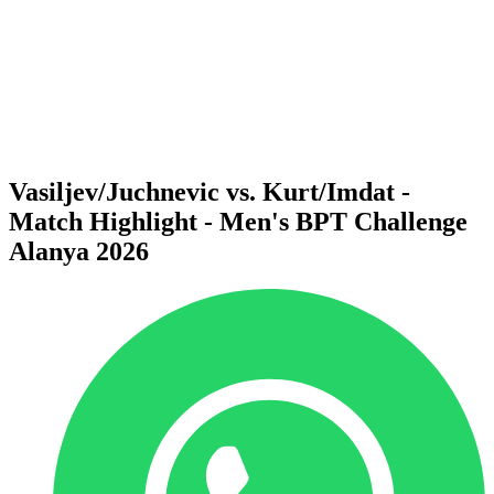
back to BPT Home
Where To Watch
Teams
Schedule & Results
Standings
Statistics
Competition
News
Vasiljev/Juchnevic vs. Kurt/Imdat -
Match Highlight - Men's BPT Challenge
Alanya 2026