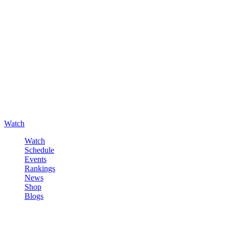
Watch
Watch
Schedule
Events
Rankings
News
Shop
Blogs
Sign in