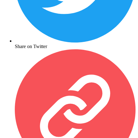
Share on Twitter