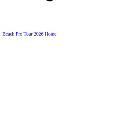
Beach Pro Tour 2026 Home