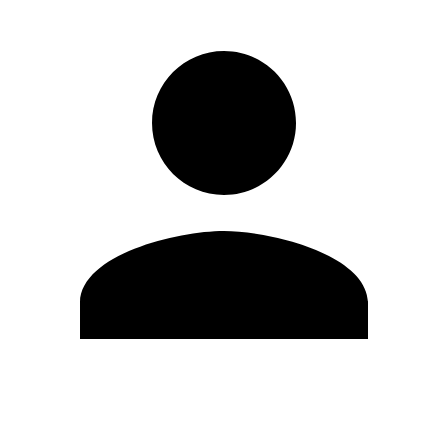
Edit Profile
Change Password