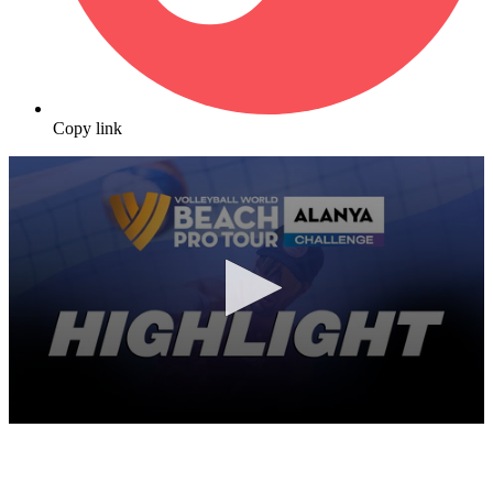
Copy link
0
seconds
of
8