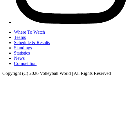
Where To Watch
Teams
Schedule & Results
Standings
Statistics
News
Competition
Copyright (C) 2026 Volleyball World | All Rights Reserved