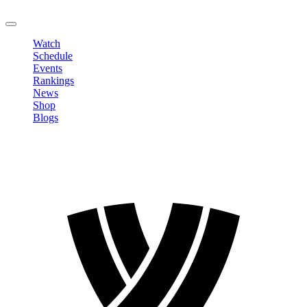
LOGOUT
Watch
Schedule
Events
Rankings
News
Shop
Blogs