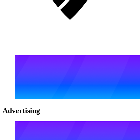
Advertising