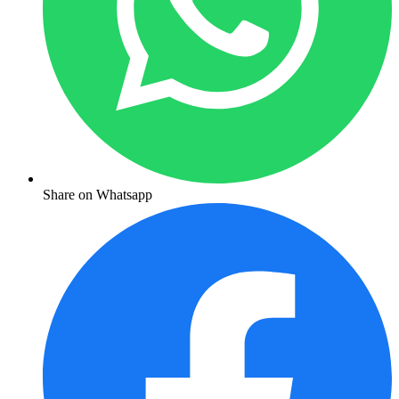
Share on Whatsapp