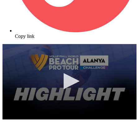
Copy link
0
seconds
of
7