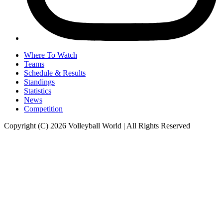
Where To Watch
Teams
Schedule & Results
Standings
Statistics
News
Competition
Copyright (C) 2026 Volleyball World | All Rights Reserved