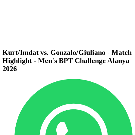
back to BPT Home
Where To Watch
Teams
Schedule & Results
Standings
Statistics
Competition
News
Kurt/Imdat vs. Gonzalo/Giuliano - Match
Highlight - Men's BPT Challenge Alanya
2026