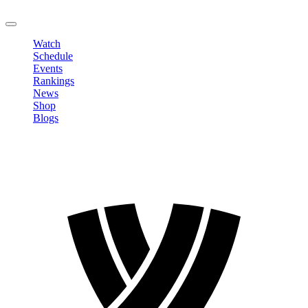
LOGOUT
Watch
Schedule
Events
Rankings
News
Shop
Blogs