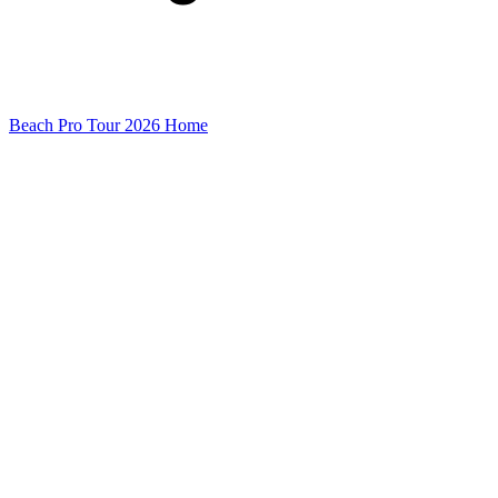
Beach Pro Tour 2026 Home