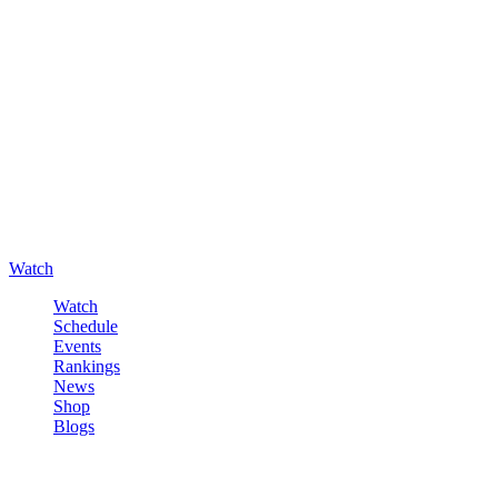
Watch
Watch
Schedule
Events
Rankings
News
Shop
Blogs
Sign in