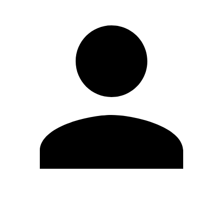
Edit Profile
Change Password