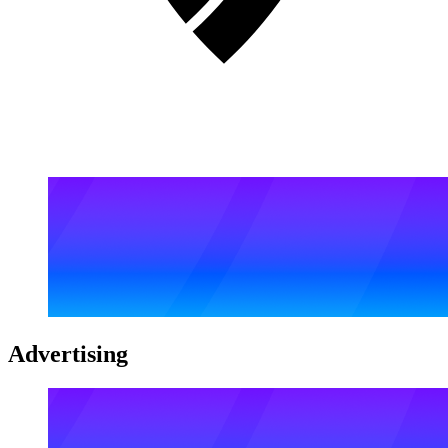
Advertising