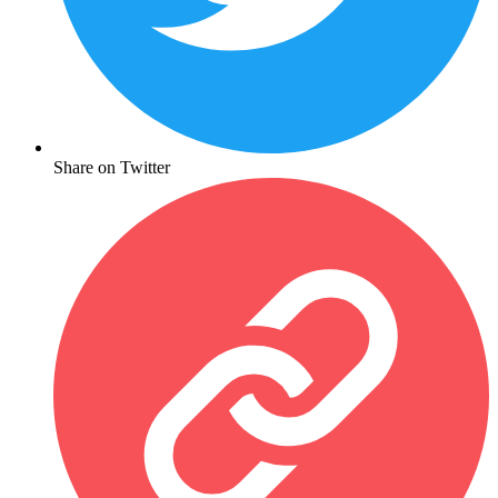
Share on Twitter