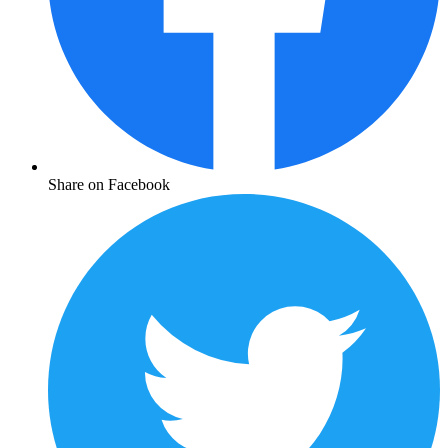
Share on Facebook