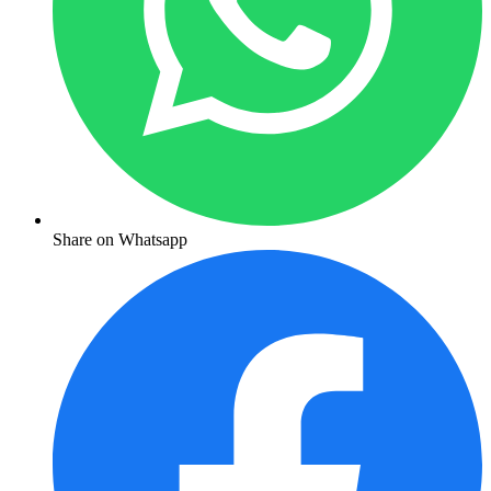
Share on Whatsapp