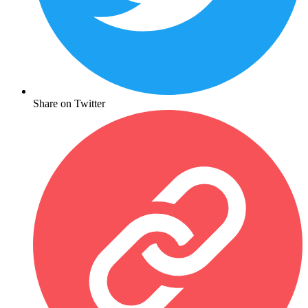
Share on Twitter