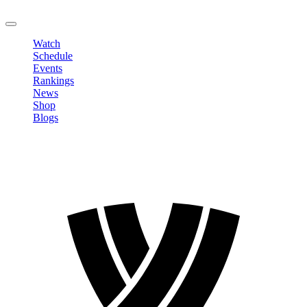
LOGOUT
Watch
Schedule
Events
Rankings
News
Shop
Blogs