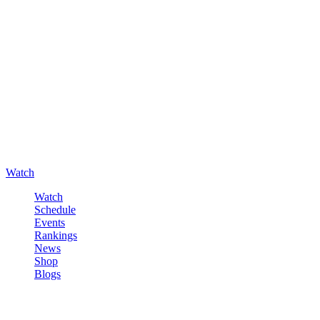
Watch
Watch
Schedule
Events
Rankings
News
Shop
Blogs
Sign in