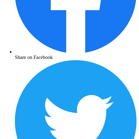
Share on Facebook