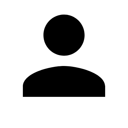
Edit Profile
Change Password