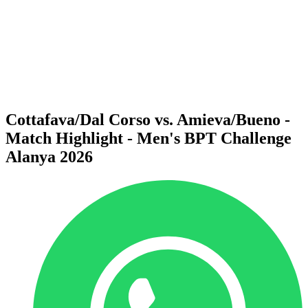
back to BPT Home
Where To Watch
Teams
Schedule & Results
Standings
Statistics
Competition
News
Cottafava/Dal Corso vs. Amieva/Bueno -
Match Highlight - Men's BPT Challenge
Alanya 2026