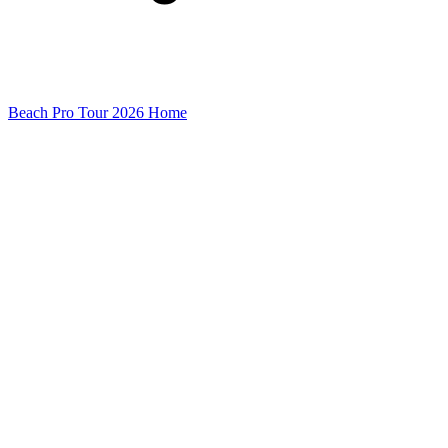
Beach Pro Tour 2026 Home