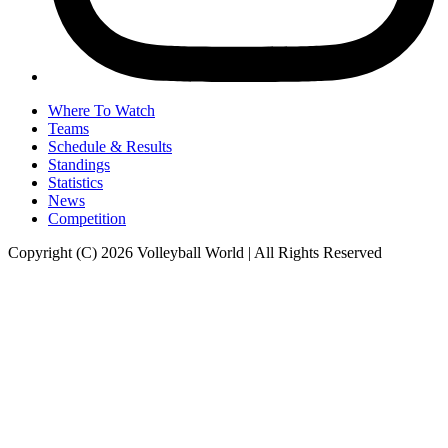
Where To Watch
Teams
Schedule & Results
Standings
Statistics
News
Competition
Copyright (C) 2026 Volleyball World | All Rights Reserved