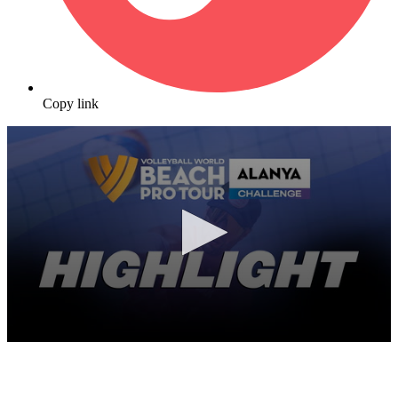
Copy link
0
seconds
of
10