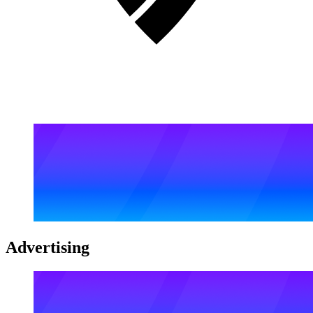
Advertising