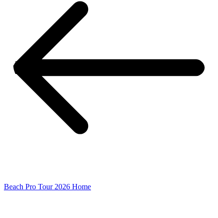
Beach Pro Tour 2026 Home