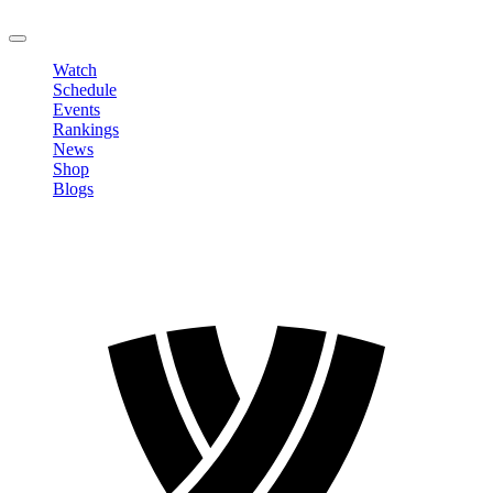
LOGOUT
Watch
Schedule
Events
Rankings
News
Shop
Blogs