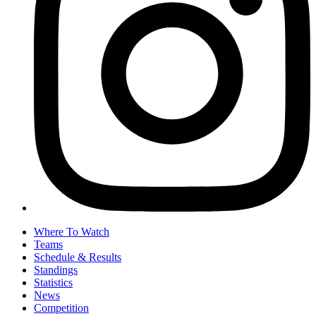
Where To Watch
Teams
Schedule & Results
Standings
Statistics
News
Competition