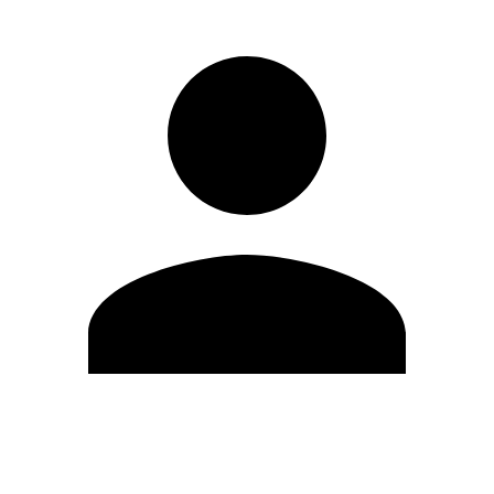
Edit Profile
Change Password