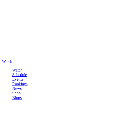
Watch
Watch
Schedule
Events
Rankings
News
Shop
Blogs
Sign in