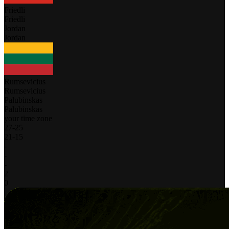
Friedli
Friedli
Jordan
Jordan
Rumsevicius
Rumsevicius
Palubinskas
Palubinskas
your time zone
27
-
25
21
-
15
-
-
-
2
0