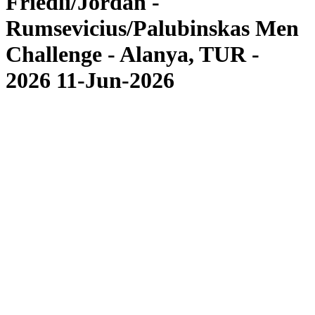
Friedli/Jordan -
Rumsevicius/Palubinskas Men
Challenge - Alanya, TUR -
2026 11-Jun-2026