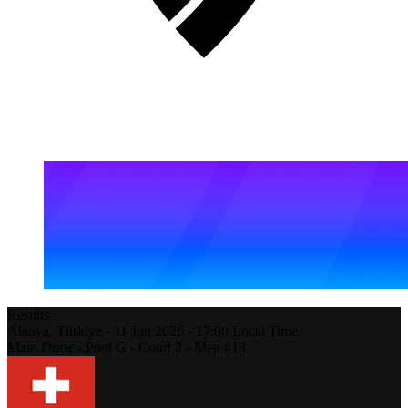
Results
Alanya,
Türkiye
-
11 Jun 2026 -
17:00
Local Time
Main Draw - Pool G - Court 2 - Men #13