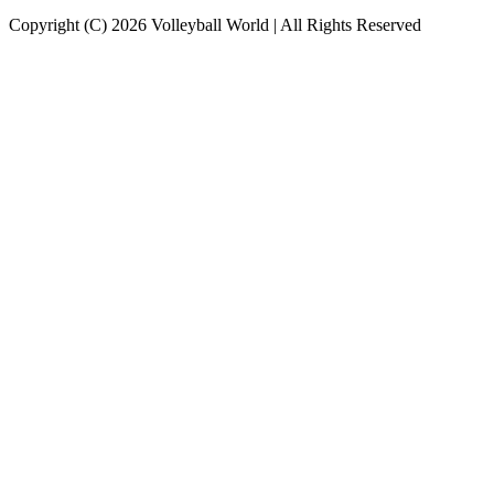
Copyright (C) 2026 Volleyball World | All Rights Reserved