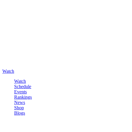
Watch
Watch
Schedule
Events
Rankings
News
Shop
Blogs
Sign in