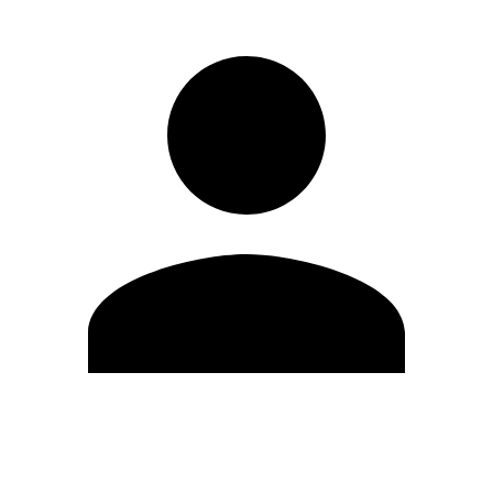
Edit Profile
Change Password