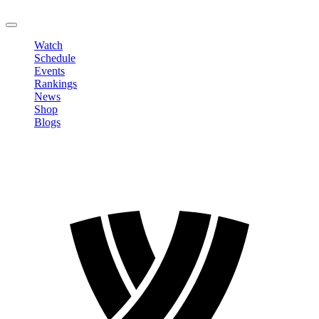
LOGOUT
Watch
Schedule
Events
Rankings
News
Shop
Blogs