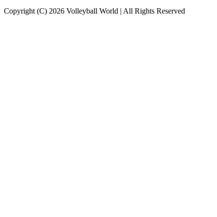
Copyright (C) 2026 Volleyball World | All Rights Reserved