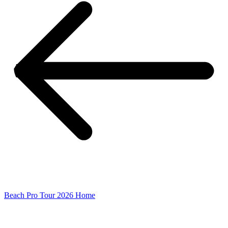
Beach Pro Tour 2026 Home