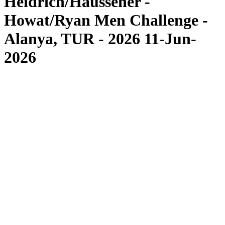
Heidrich/Haussener -
Howat/Ryan Men Challenge -
Alanya, TUR - 2026 11-Jun-
2026