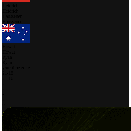
Heidrich
Heidrich
Haussener
Haussener
Howat
Howat
Ryan
Ryan
your time zone
21
-
18
21
-
16
-
-
-
2
0