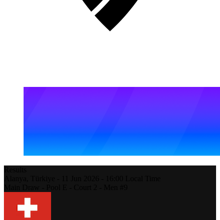
Results
Alanya,
Türkiye
-
11 Jun 2026 -
16:00
Local Time
Main Draw - Pool E - Court 2 - Men #9