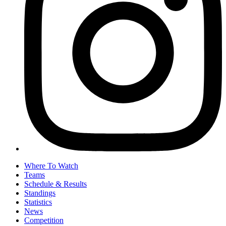
Where To Watch
Teams
Schedule & Results
Standings
Statistics
News
Competition