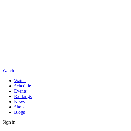
Watch
Watch
Schedule
Events
Rankings
News
Shop
Blogs
Sign in