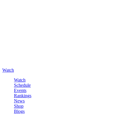
Watch
Watch
Schedule
Events
Rankings
News
Shop
Blogs
Sign in