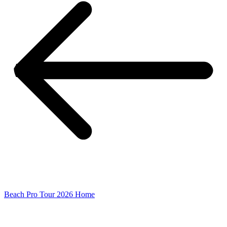
Beach Pro Tour 2026 Home