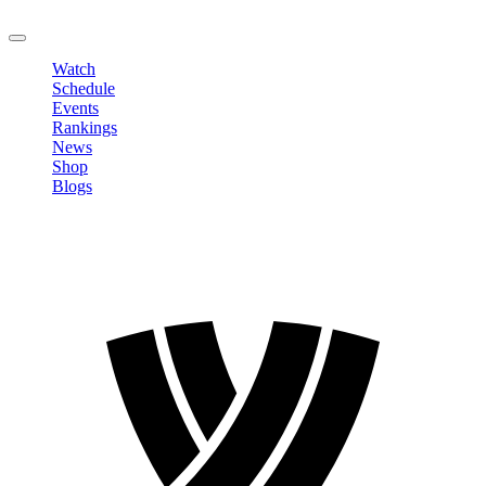
LOGOUT
Watch
Schedule
Events
Rankings
News
Shop
Blogs