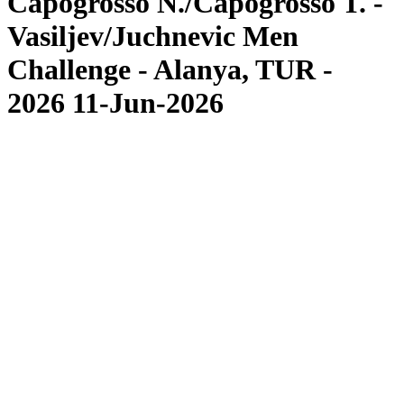
Capogrosso N./Capogrosso T. -
Vasiljev/Juchnevic Men
Challenge - Alanya, TUR -
2026 11-Jun-2026