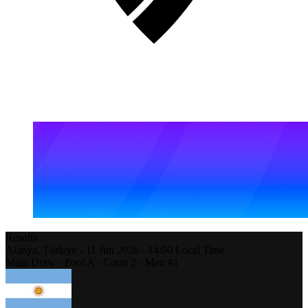
Results
Alanya,
Türkiye
-
11 Jun 2026 -
14:00
Local Time
Main Draw - Pool A - Court 2 - Men #1