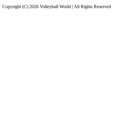
Copyright (C) 2026 Volleyball World | All Rights Reserved