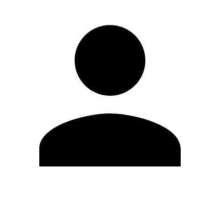
Edit Profile
Change Password