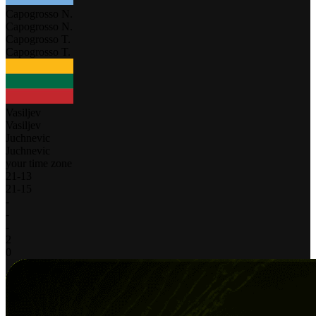
Capogrosso N.
Capogrosso N.
Capogrosso T.
Capogrosso T.
Vasiljev
Vasiljev
Juchnevic
Juchnevic
your time zone
21
-
13
21
-
15
-
-
-
2
0