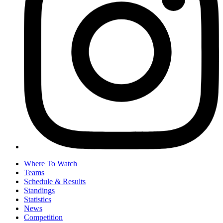
Where To Watch
Teams
Schedule & Results
Standings
Statistics
News
Competition