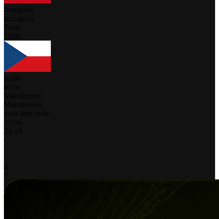
Izuzquiza
Izuzquiza
Tania
Tania
Kylie
Kylie
Maixnerova
Maixnerova
your time zone
21
-
16
21
-
18
-
-
-
2
0