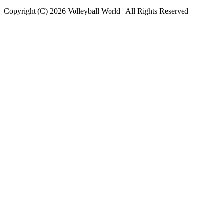
Copyright (C) 2026 Volleyball World | All Rights Reserved