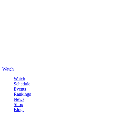
Watch
Watch
Schedule
Events
Rankings
News
Shop
Blogs
Sign in