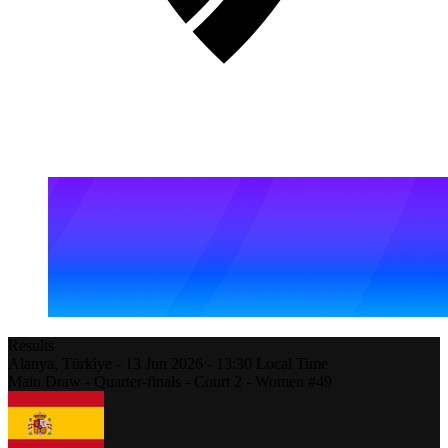
Results
Alanya,
Türkiye
-
13 Jun 2026 -
13:30
Local Time
Main Draw - Quarter-finals - Court 2 - Women #49