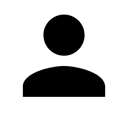
Edit Profile
Change Password