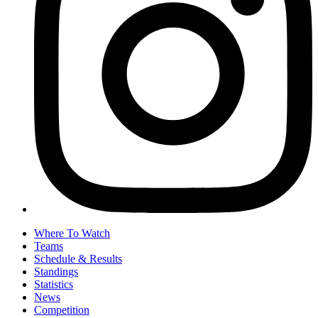
Where To Watch
Teams
Schedule & Results
Standings
Statistics
News
Competition