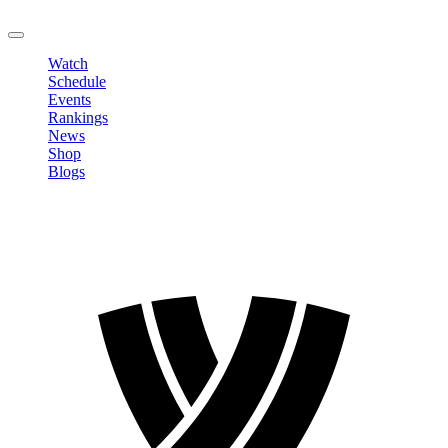
LOGOUT
Watch
Schedule
Events
Rankings
News
Shop
Blogs