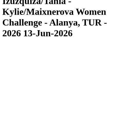
Izuzquiza/Tania -
Kylie/Maixnerova Women
Challenge - Alanya, TUR -
2026 13-Jun-2026