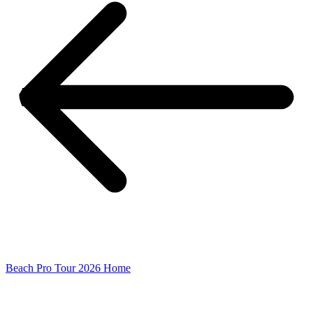
Beach Pro Tour 2026 Home