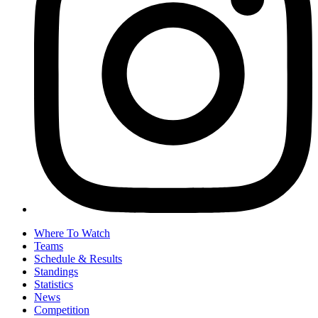
Where To Watch
Teams
Schedule & Results
Standings
Statistics
News
Competition