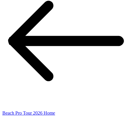
Beach Pro Tour 2026 Home