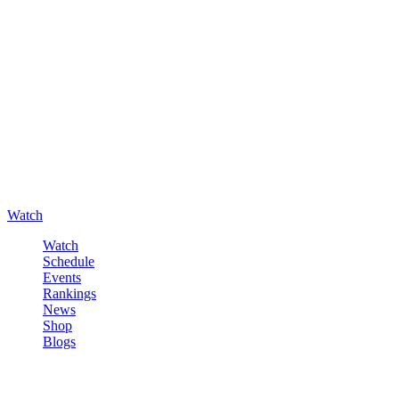
Watch
Watch
Schedule
Events
Rankings
News
Shop
Blogs
Sign in