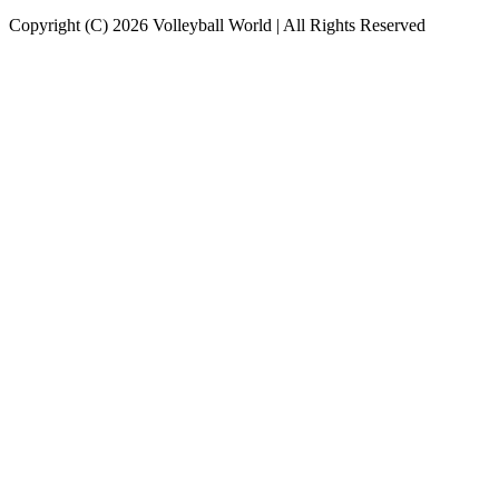
Copyright (C) 2026 Volleyball World | All Rights Reserved