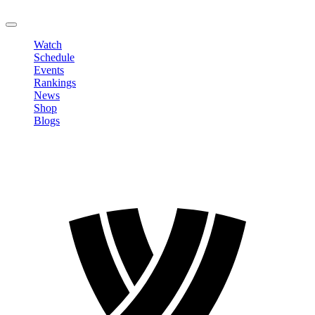
LOGOUT
Watch
Schedule
Events
Rankings
News
Shop
Blogs