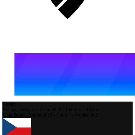
Results
Alanya,
Türkiye
-
12 Jun 2026 -
19:00
Local Time
Main Draw - Round of 16 - Court 4 - Women #42