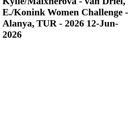
Kylie/Maixnerova - van Driel,
E./Konink Women Challenge -
Alanya, TUR - 2026 12-Jun-
2026