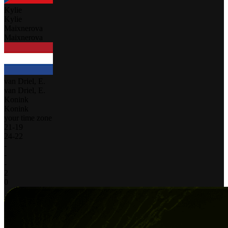
Kylie
Kylie
Maixnerova
Maixnerova
van Driel, E.
van Driel, E.
Konink
Konink
your time zone
21
-
19
24
-
22
-
-
-
2
0