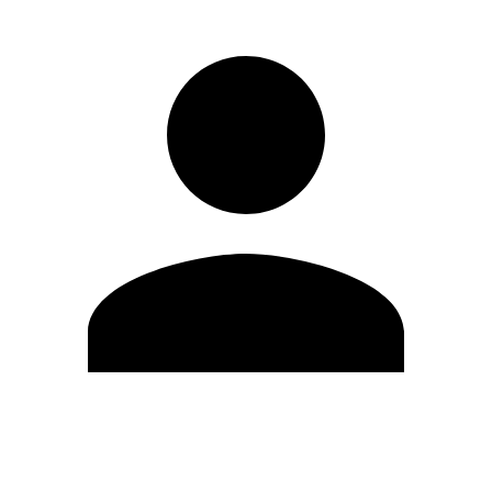
Edit Profile
Change Password