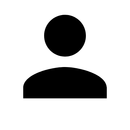
Edit Profile
Change Password