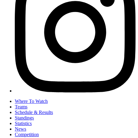
Where To Watch
Teams
Schedule & Results
Standings
Statistics
News
Competition