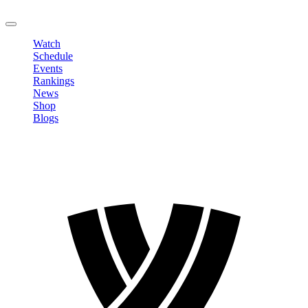
LOGOUT
Watch
Schedule
Events
Rankings
News
Shop
Blogs