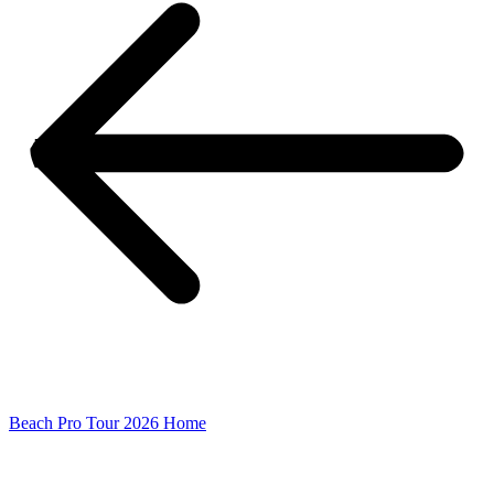
Beach Pro Tour 2026 Home