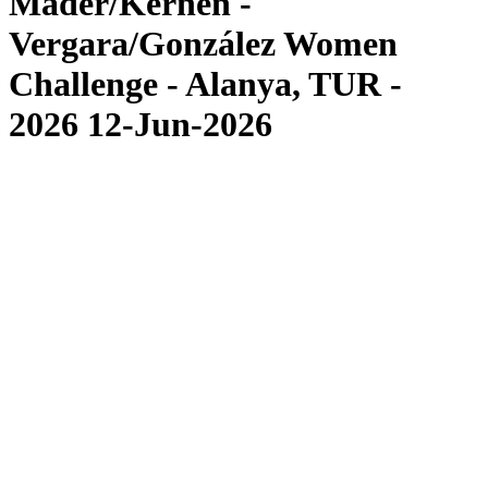
Mäder/Kernen -
Vergara/González Women
Challenge - Alanya, TUR -
2026 12-Jun-2026