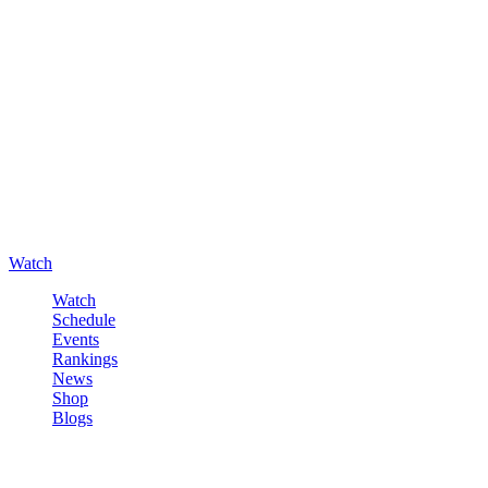
Watch
Watch
Schedule
Events
Rankings
News
Shop
Blogs
Sign in