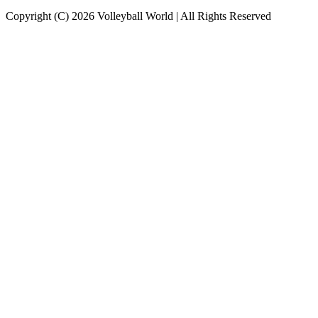
Copyright (C) 2026 Volleyball World | All Rights Reserved