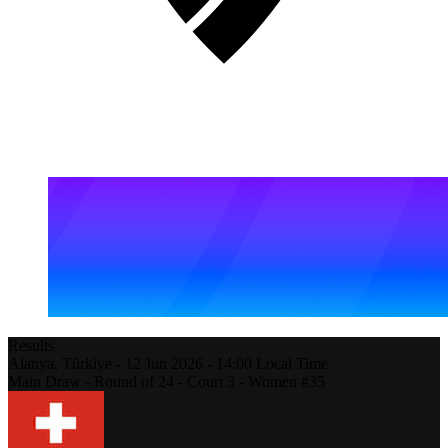
Results
Alanya,
Türkiye
-
12 Jun 2026 -
14:00
Local Time
Main Draw - Round of 24 - Court 3 - Women #35