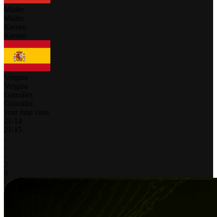
Mäder
Mäder
Kernen
Kernen
Vergara
Vergara
González
González
your time zone
21
-
14
21
-
15
-
-
-
2
0