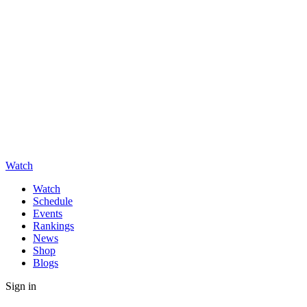
Watch
Watch
Schedule
Events
Rankings
News
Shop
Blogs
Sign in