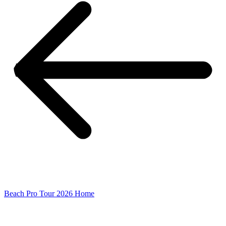
Beach Pro Tour 2026 Home