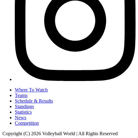
Where To Watch
Teams
Schedule & Results
Standings
Statistics
News
Competition
Copyright (C) 2026 Volleyball World | All Rights Reserved