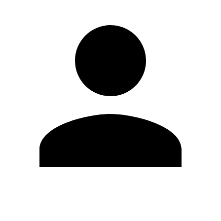
Edit Profile
Change Password