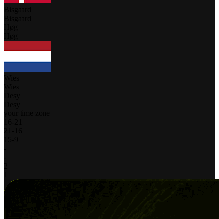
Bisgaard
Bisgaard
Høg
Høg
Wies
Wies
Desy
Desy
your time zone
16
-
21
21
-
16
15
-
9
-
-
2
1