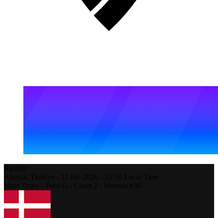
Results
Alanya,
Türkiye
-
11 Jun 2026 -
22:50
Local Time
Main Draw - Pool G - Court 2 - Women #30