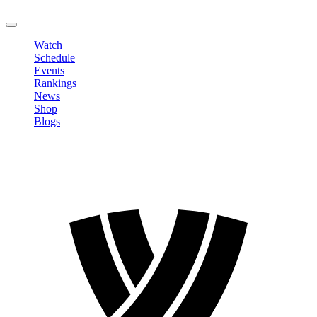
LOGOUT
Watch
Schedule
Events
Rankings
News
Shop
Blogs