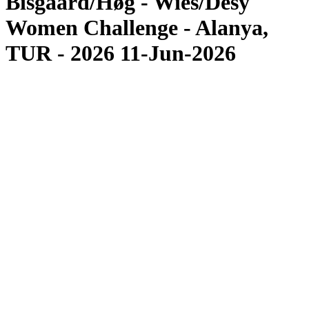
Bisgaard/Høg - Wies/Desy
Women Challenge - Alanya,
TUR - 2026 11-Jun-2026