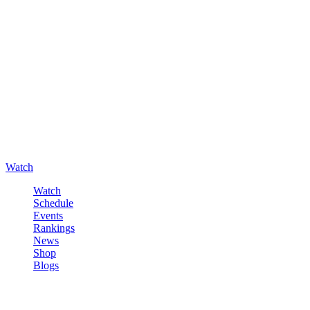
Watch
Watch
Schedule
Events
Rankings
News
Shop
Blogs
Sign in