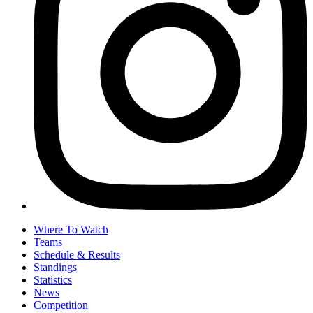
Where To Watch
Teams
Schedule & Results
Standings
Statistics
News
Competition