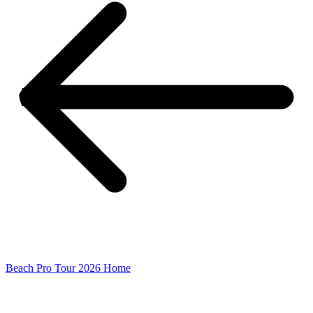
Beach Pro Tour 2026 Home