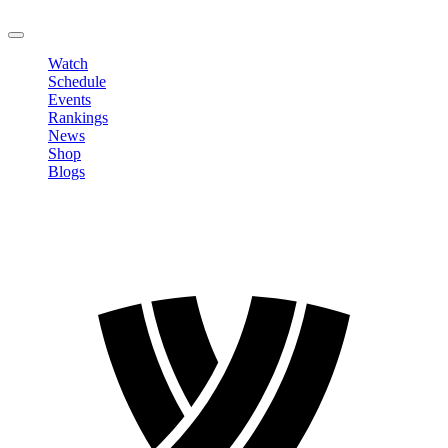
LOGOUT
Watch
Schedule
Events
Rankings
News
Shop
Blogs