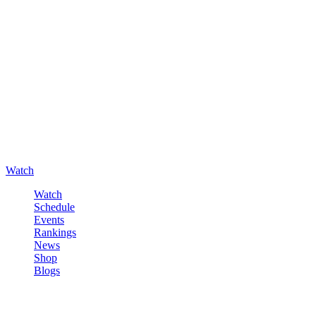
Watch
Watch
Schedule
Events
Rankings
News
Shop
Blogs
Sign in