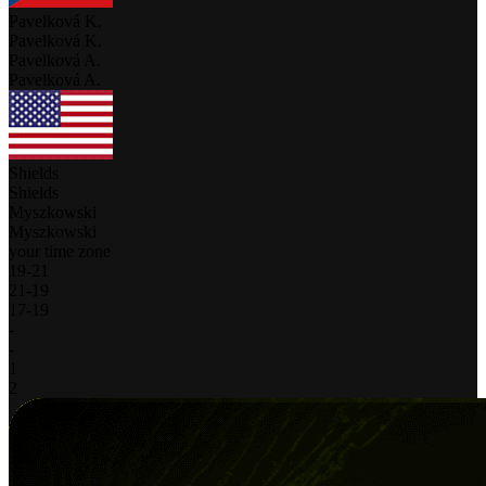
Pavelková K.
Pavelková K.
Pavelková A.
Pavelková A.
Shields
Shields
Myszkowski
Myszkowski
your time zone
19
-
21
21
-
19
17
-
19
-
-
1
2