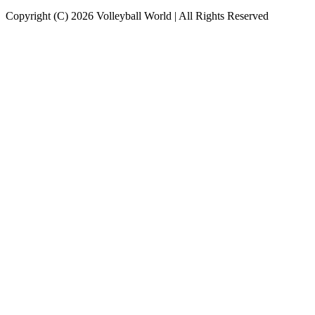
Copyright (C) 2026 Volleyball World | All Rights Reserved