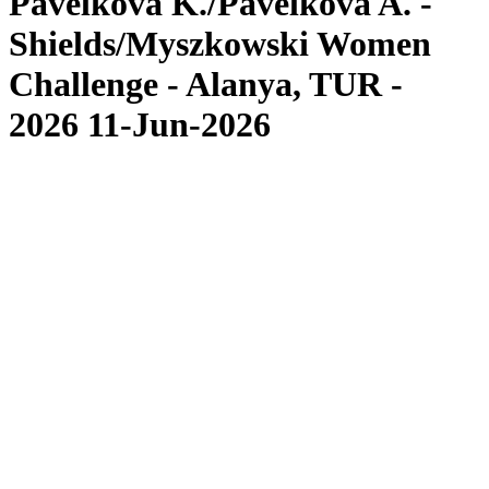
Pavelková K./Pavelková A. -
Shields/Myszkowski Women
Challenge - Alanya, TUR -
2026 11-Jun-2026