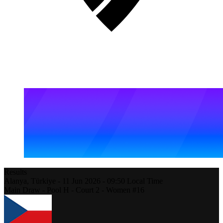
Results
Alanya,
Türkiye
-
11 Jun 2026 -
09:50
Local Time
Main Draw - Pool H - Court 2 - Women #16