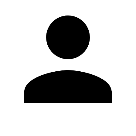
Edit Profile
Change Password