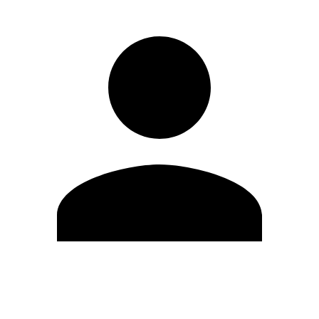
Edit Profile
Change Password