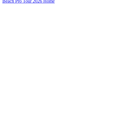
Beach Pro Tour 2026 Home