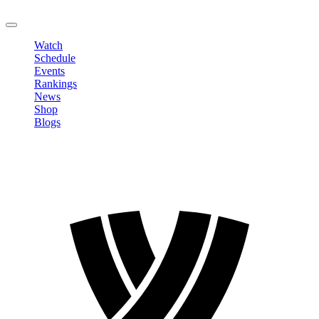
LOGOUT
Watch
Schedule
Events
Rankings
News
Shop
Blogs