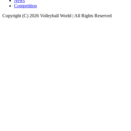
News
Competition
Copyright (C) 2026 Volleyball World | All Rights Reserved