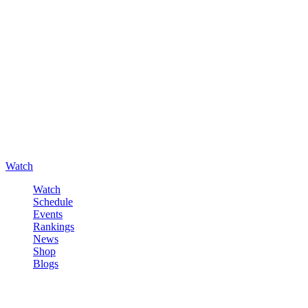
Watch
Watch
Schedule
Events
Rankings
News
Shop
Blogs
Sign in