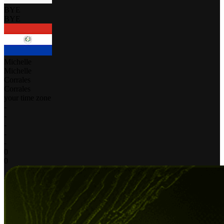
BYE
BYE
Michelle
Michelle
Corrales
Corrales
your time zone
-
-
-
-
-
0
0