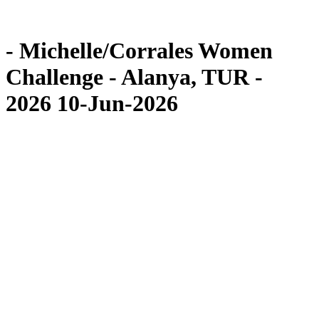
Competition
News
- Michelle/Corrales Women
Challenge - Alanya, TUR -
2026 10-Jun-2026