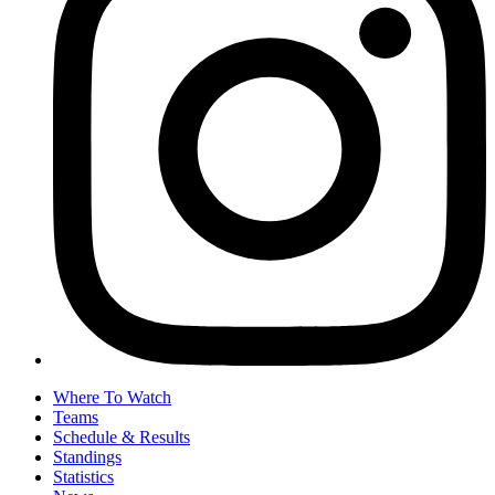
Where To Watch
Teams
Schedule & Results
Standings
Statistics