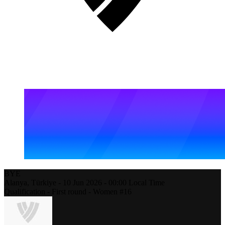
BYE
Alanya,
Türkiye
-
10 Jun 2026 -
00:00
Local Time
Qualification - First round - Women #16