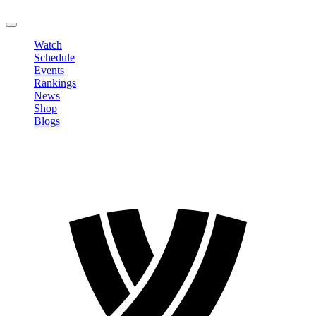
LOGOUT
Watch
Schedule
Events
Rankings
News
Shop
Blogs