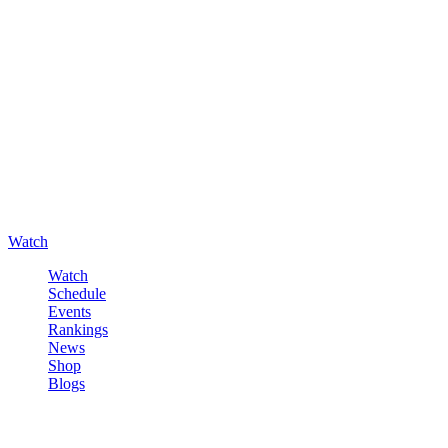
Watch
Watch
Schedule
Events
Rankings
News
Shop
Blogs
Sign in