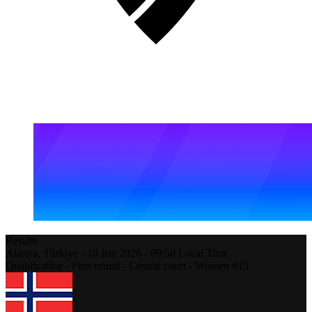
Results
Alanya,
Türkiye
-
10 Jun 2026 -
09:50
Local Time
Qualification - First round - Central court - Women #15