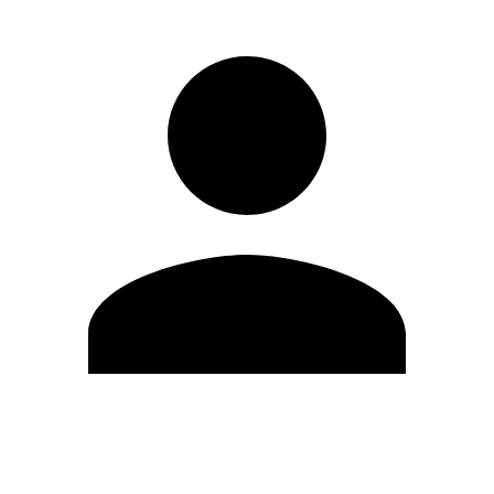
Edit Profile
Change Password