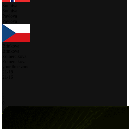
Sunniva
Sunniva
Pavlova
Pavlova
Brinkova
Brinkova
Zolnercikova
Zolnercikova
your time zone
21
-
18
21
-
16
-
-
-
2
0