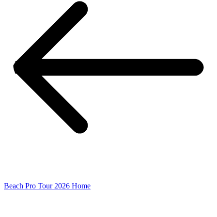
Beach Pro Tour 2026 Home