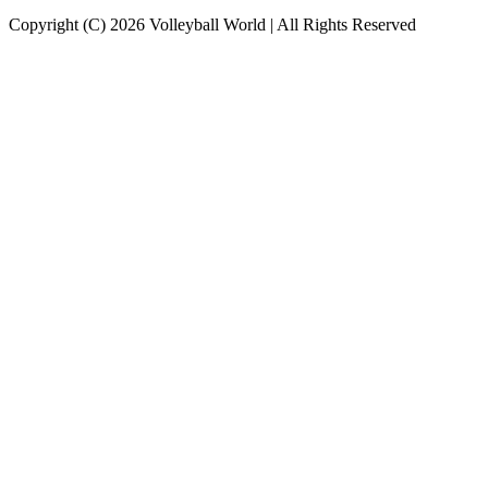
Copyright (C) 2026 Volleyball World | All Rights Reserved