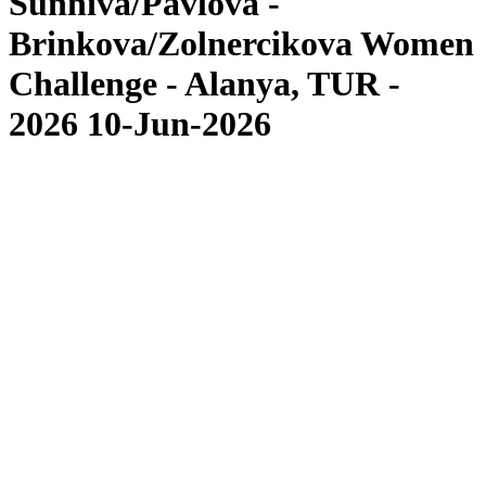
Sunniva/Pavlova -
Brinkova/Zolnercikova Women
Challenge - Alanya, TUR -
2026 10-Jun-2026