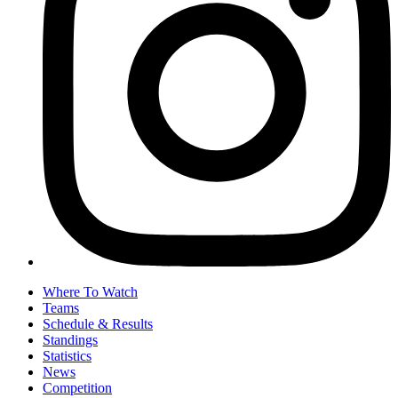
Where To Watch
Teams
Schedule & Results
Standings
Statistics
News
Competition