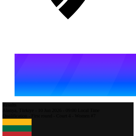
Results
Alanya,
Türkiye
-
10 Jun 2026 -
09:00
Local Time
Qualification - First round - Court 4 - Women #7