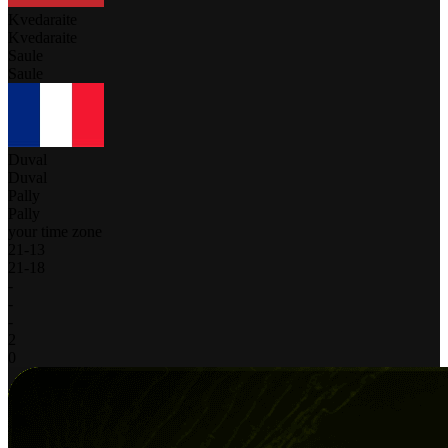
Kvedaraite
Kvedaraite
Saule
Saule
Duval
Duval
Pally
Pally
your time zone
21
-
13
21
-
18
-
-
-
2
0