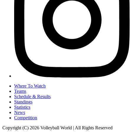
Where To Watch
Teams
Schedule & Results
Standings
Statistics
News
Competition
Copyright (C) 2026 Volleyball World | All Rights Reserved