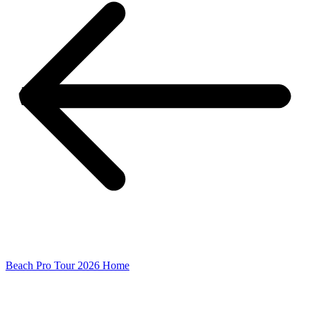
Beach Pro Tour 2026 Home