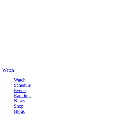
Watch
Watch
Schedule
Events
Rankings
News
Shop
Blogs
Sign in