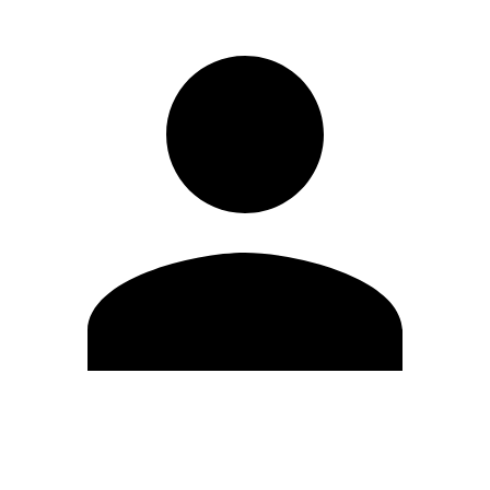
Edit Profile
Change Password