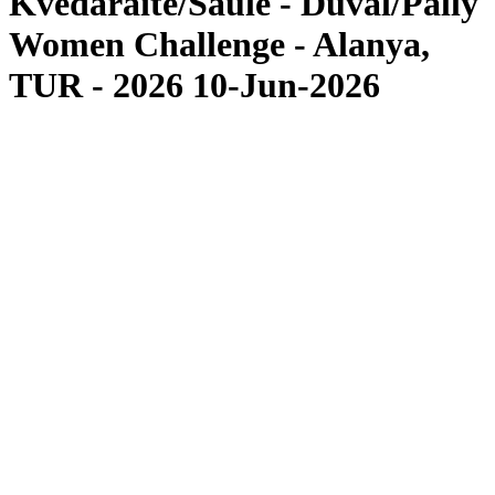
Kvedaraite/Saule - Duval/Pally
Women Challenge - Alanya,
TUR - 2026 10-Jun-2026