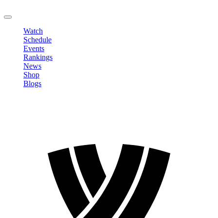
LOGOUT
Watch
Schedule
Events
Rankings
News
Shop
Blogs