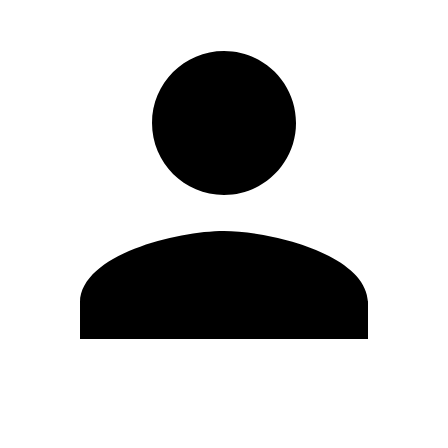
Edit Profile
Change Password