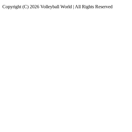
Copyright (C) 2026 Volleyball World | All Rights Reserved