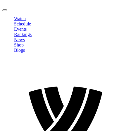
LOGOUT
Watch
Schedule
Events
Rankings
News
Shop
Blogs