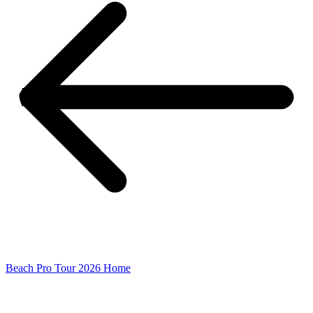
Beach Pro Tour 2026 Home