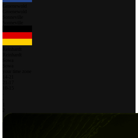
Groenewold
Groenewold
Sonneville
Sonneville
Reinhardt
Reinhardt
Sowa
Sowa
your time zone
14
-
21
21
-
17
10
-
15
-
-
1
2