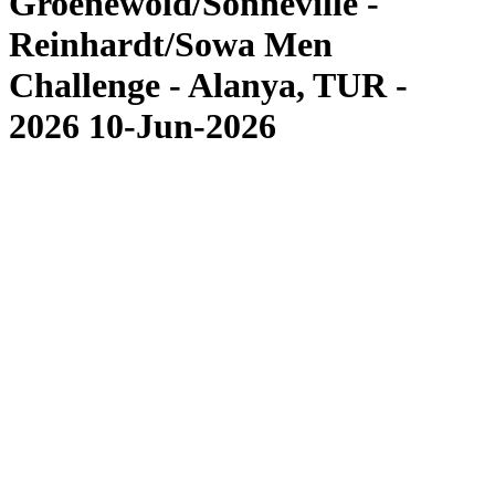
Groenewold/Sonneville -
Reinhardt/Sowa Men
Challenge - Alanya, TUR -
2026 10-Jun-2026