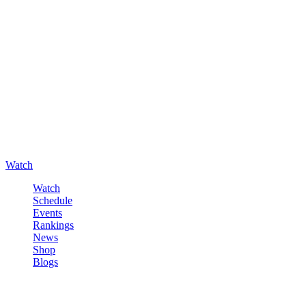
Watch
Watch
Schedule
Events
Rankings
News
Shop
Blogs
Sign in