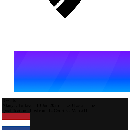
Results
Alanya,
Türkiye
-
10 Jun 2026 -
11:30
Local Time
Qualification - First round - Court 3 - Men #11