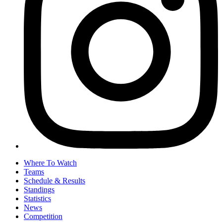
Where To Watch
Teams
Schedule & Results
Standings
Statistics
News
Competition