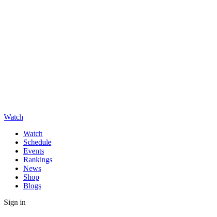
Watch
Watch
Schedule
Events
Rankings
News
Shop
Blogs
Sign in