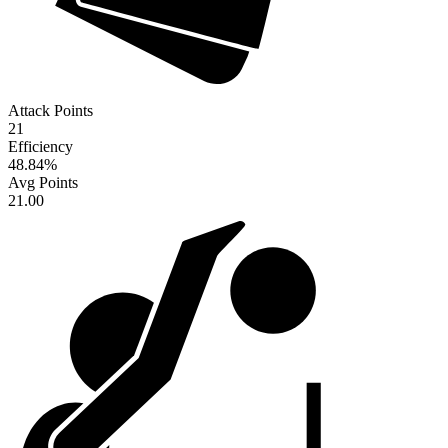
Attack Points
21
Efficiency
48.84
%
Avg Points
21.00