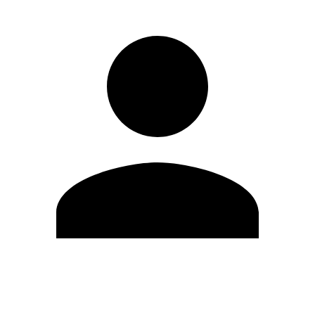
Edit Profile
Change Password