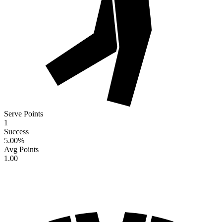
Serve Points
1
Success
5.00
%
Avg Points
1.00