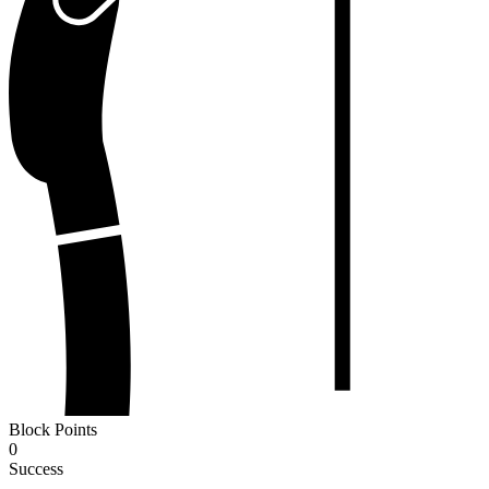
Block Points
0
Success
-