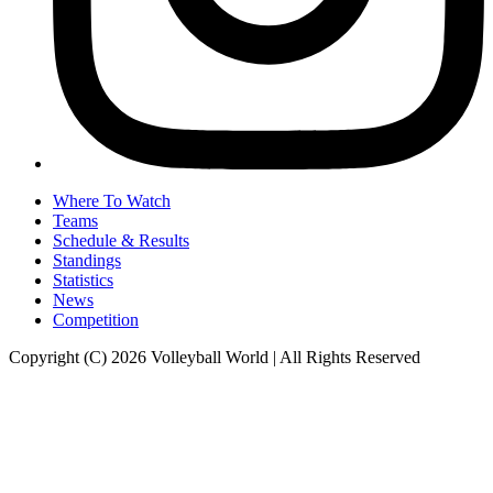
Where To Watch
Teams
Schedule & Results
Standings
Statistics
News
Competition
Copyright (C) 2026 Volleyball World | All Rights Reserved