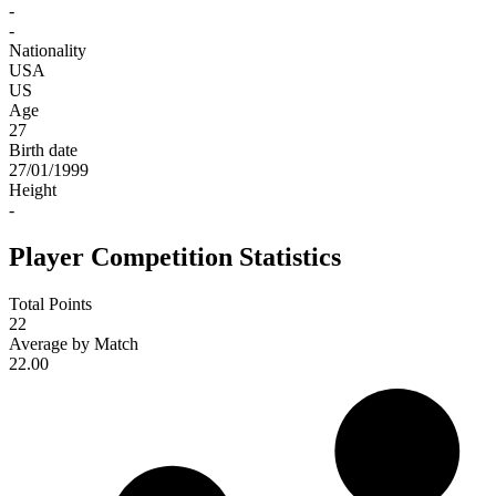
-
-
Nationality
USA
US
Age
27
Birth date
27/01/1999
Height
-
Player Competition Statistics
Total Points
22
Average by Match
22.00