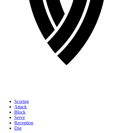
Scoring
Attack
Block
Serve
Reception
Dig