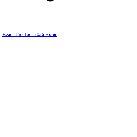
Beach Pro Tour 2026 Home