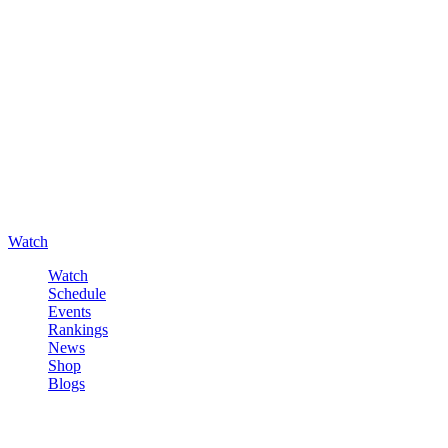
Watch
Watch
Schedule
Events
Rankings
News
Shop
Blogs
Sign in