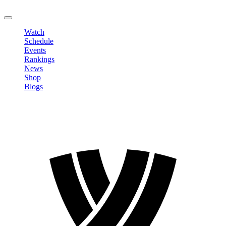
LOGOUT
Watch
Schedule
Events
Rankings
News
Shop
Blogs