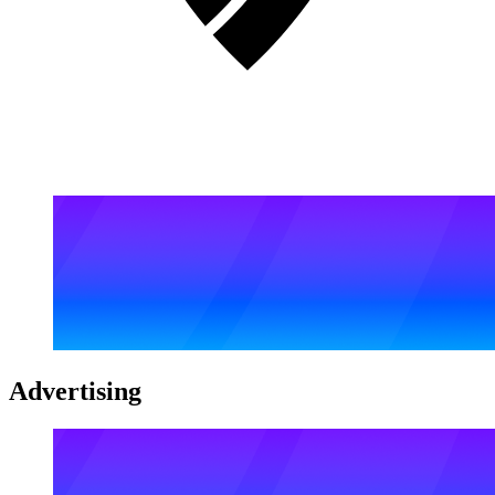
Advertising