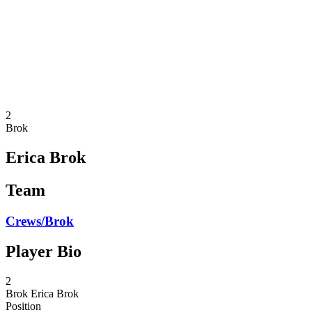
back to BPT Home
Where To Watch
Teams
Schedule & Results
Standings
Statistics
Competition
News
2
Brok
Erica Brok
Team
Crews/Brok
Player Bio
2
Brok
Erica Brok
Position