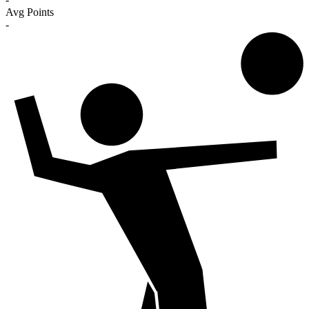
Avg Points
-