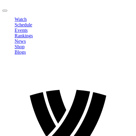
LOGOUT
Watch
Schedule
Events
Rankings
News
Shop
Blogs