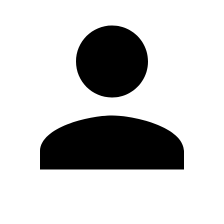
Edit Profile
Change Password