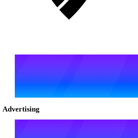
Advertising