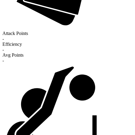
Attack Points
-
Efficiency
-
Avg Points
-