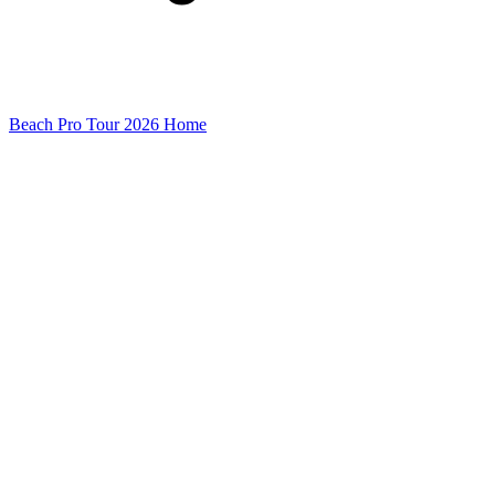
Beach Pro Tour 2026 Home