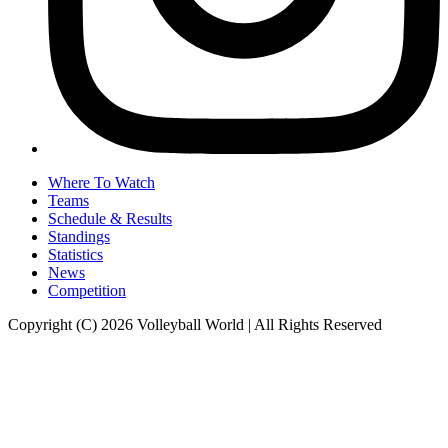
Where To Watch
Teams
Schedule & Results
Standings
Statistics
News
Competition
Copyright (C) 2026 Volleyball World | All Rights Reserved