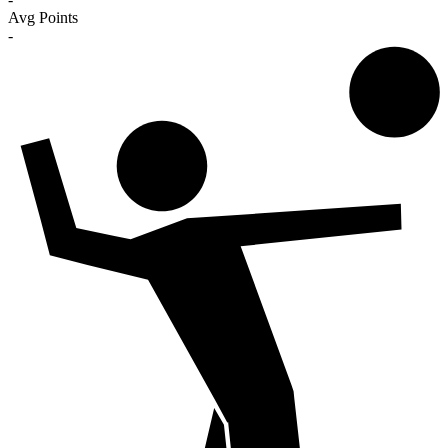
Avg Points
-