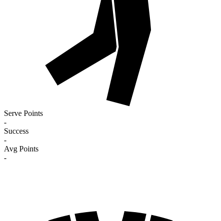
Serve Points
-
Success
-
Avg Points
-