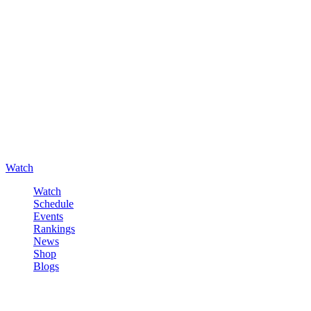
Watch
Watch
Schedule
Events
Rankings
News
Shop
Blogs
Sign in