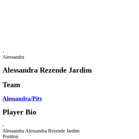
back to BPT Home
Where To Watch
Teams
Schedule & Results
Standings
Statistics
Competition
News
-
Alessandra
Alessandra Rezende Jardim
Team
Alessandra/Pity
Player Bio
-
Alessandra
Alessandra Rezende Jardim
Position