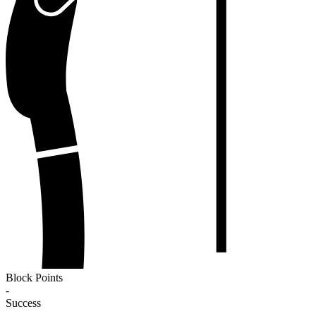
Block Points
-
Success
-