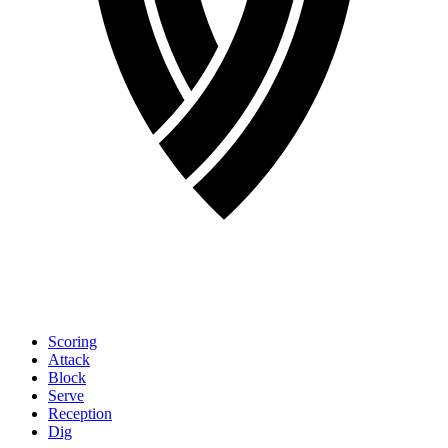
Scoring
Attack
Block
Serve
Reception
Dig