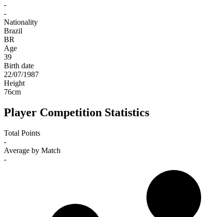
-
-
Nationality
Brazil
BR
Age
39
Birth date
22/07/1987
Height
76
cm
Player Competition Statistics
Total Points
-
Average by Match
-